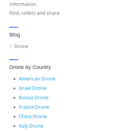
information.
Find, collect and share.
Blog
Drone
Drone by Country
American Drone
Israel Drone
Russia Drone
France Drone
China Drone
Italy Drone