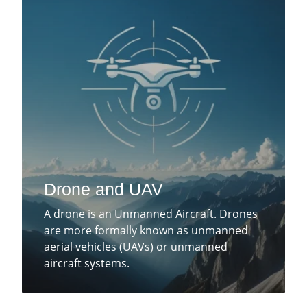
Drone and UAV
A drone is an Unmanned Aircraft. Drones
are more formally known as unmanned
aerial vehicles (UAVs) or unmanned
aircraft systems.