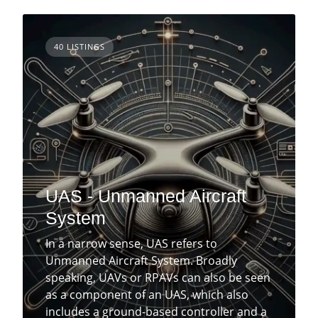
40 LISTINGS
UAS - Unmanned Aircraft
System
In a narrow sense, UAS refers to
Unmanned Aircraft System. Broadly
speaking, UAVs or RPAVs can also be seen
as a component of an UAS, which also
includes a ground-based controller and a