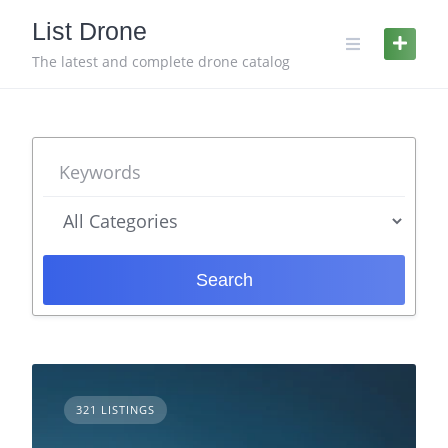
Skip
List Drone
to
content
The latest and complete drone catalog
Search
321 LISTINGS