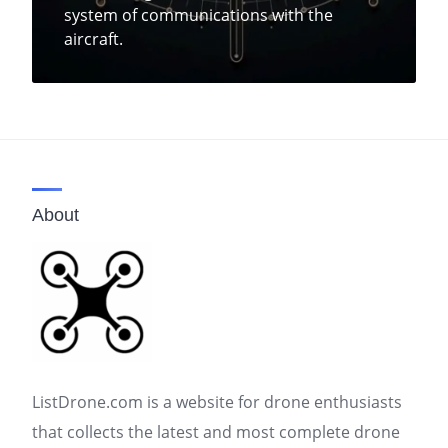
system of communications with the
aircraft.
About
ListDrone.com is a website for drone enthusiasts
that collects the latest and most complete drone