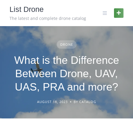
Skip
List Drone
to
content
The latest and complete drone catalog
DRONE
What is the Difference
Between Drone, UAV,
UAS, PRA and more?
AUGUST 18, 2023
BY CATALOG