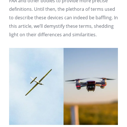
FAA and other bodies to provide more precise
definitions. Until then, the plethora of terms used
to describe these devices can indeed be baffling. In
this article, we’ll demystify these terms, shedding
light on their differences and similarities.