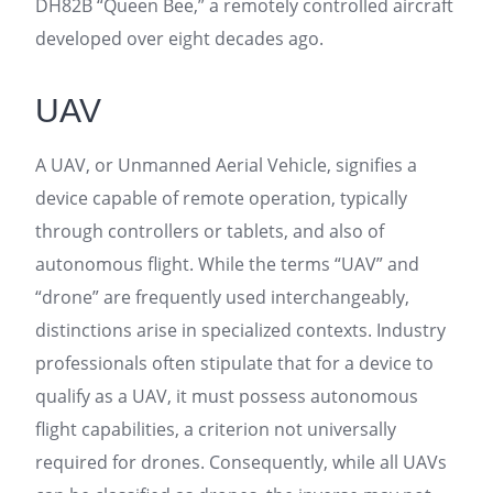
DH82B “Queen Bee,” a remotely controlled aircraft
developed over eight decades ago.
UAV
A UAV, or Unmanned Aerial Vehicle, signifies a
device capable of remote operation, typically
through controllers or tablets, and also of
autonomous flight. While the terms “UAV” and
“drone” are frequently used interchangeably,
distinctions arise in specialized contexts. Industry
professionals often stipulate that for a device to
qualify as a UAV, it must possess autonomous
flight capabilities, a criterion not universally
required for drones. Consequently, while all UAVs