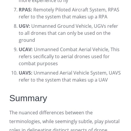
more experience to fly
RPAS:
Remotely Piloted Aircraft System, RPAS
refer to the system that makes up a RPA
UGV:
Unmanned Ground Vehicle, UGVs refer
to all drones that can only be used on the
ground
UCAV:
Unmanned Combat Aerial Vehicle, This
refers secifically to aerial drones used for
combat purposes
UAVS:
Unmanned Aerial Vehicle System, UAVS
refer to the system that makes up a UAV
Summary
The nuanced differences between the
terminologies, while seemingly subtle, play pivotal
roles in delineating distinct aspects of drone