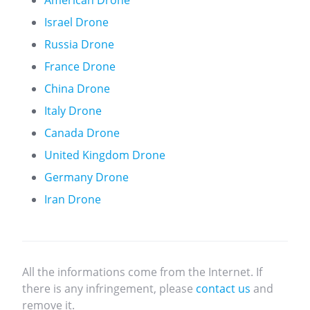
American Drone
Israel Drone
Russia Drone
France Drone
China Drone
Italy Drone
Canada Drone
United Kingdom Drone
Germany Drone
Iran Drone
All the informations come from the Internet. If
there is any infringement, please
contact us
and
remove it.