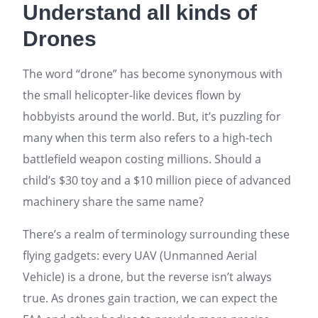
Understand all kinds of
Drones
The word “drone” has become synonymous with
the small helicopter-like devices flown by
hobbyists around the world. But, it’s puzzling for
many when this term also refers to a high-tech
battlefield weapon costing millions. Should a
child’s $30 toy and a $10 million piece of advanced
machinery share the same name?
There’s a realm of terminology surrounding these
flying gadgets: every UAV (Unmanned Aerial
Vehicle) is a drone, but the reverse isn’t always
true. As drones gain traction, we can expect the