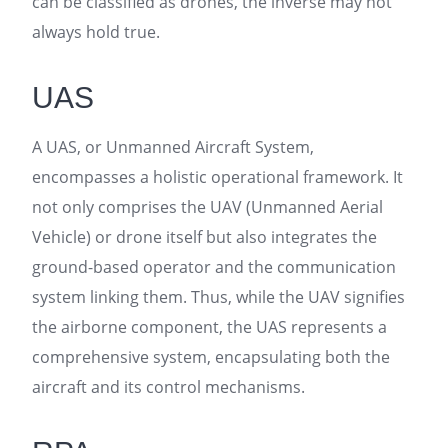
can be classified as drones, the inverse may not
always hold true.
UAS
A UAS, or Unmanned Aircraft System,
encompasses a holistic operational framework. It
not only comprises the UAV (Unmanned Aerial
Vehicle) or drone itself but also integrates the
ground-based operator and the communication
system linking them. Thus, while the UAV signifies
the airborne component, the UAS represents a
comprehensive system, encapsulating both the
aircraft and its control mechanisms.