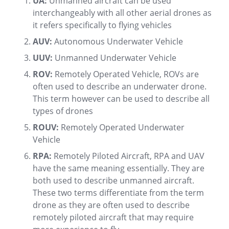
UA:
Unmanned aircraft can be used
interchangeably with all other aerial drones as
it refers specifically to flying vehicles
AUV:
Autonomous Underwater Vehicle
UUV:
Unmanned Underwater Vehicle
ROV:
Remotely Operated Vehicle, ROVs are
often used to describe an underwater drone.
This term however can be used to describe all
types of drones
ROUV:
Remotely Operated Underwater
Vehicle
RPA:
Remotely Piloted Aircraft, RPA and UAV
have the same meaning essentially. They are
both used to describe unmanned aircraft.
These two terms differentiate from the term
drone as they are often used to describe
remotely piloted aircraft that may require