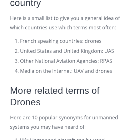
country
Here is a small list to give you a general idea of
which countries use which terms most often:
French speaking countries: drones
United States and United Kingdom: UAS
Other National Aviation Agencies: RPAS
Media on the Internet: UAV and drones
More related terms of
Drones
Here are 10 popular synonyms for unmanned
systems you may have heard of: