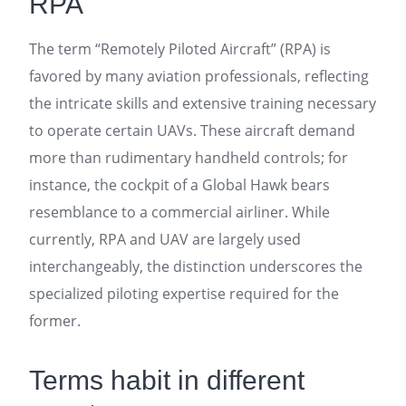
RPA
The term “Remotely Piloted Aircraft” (RPA) is
favored by many aviation professionals, reflecting
the intricate skills and extensive training necessary
to operate certain UAVs. These aircraft demand
more than rudimentary handheld controls; for
instance, the cockpit of a Global Hawk bears
resemblance to a commercial airliner. While
currently, RPA and UAV are largely used
interchangeably, the distinction underscores the
specialized piloting expertise required for the
former.
Terms habit in different