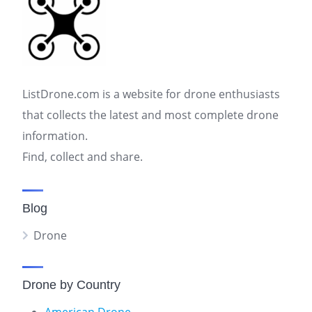
ListDrone.com is a website for drone enthusiasts
that collects the latest and most complete drone
information.
Find, collect and share.
Blog
Drone
Drone by Country