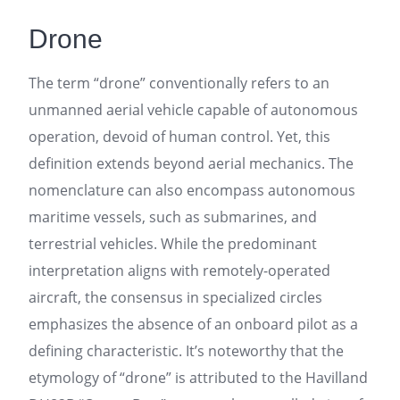
Drone
The term “drone” conventionally refers to an
unmanned aerial vehicle capable of autonomous
operation, devoid of human control. Yet, this
definition extends beyond aerial mechanics. The
nomenclature can also encompass autonomous
maritime vessels, such as submarines, and
terrestrial vehicles. While the predominant
interpretation aligns with remotely-operated
aircraft, the consensus in specialized circles
emphasizes the absence of an onboard pilot as a
defining characteristic. It’s noteworthy that the
etymology of “drone” is attributed to the Havilland