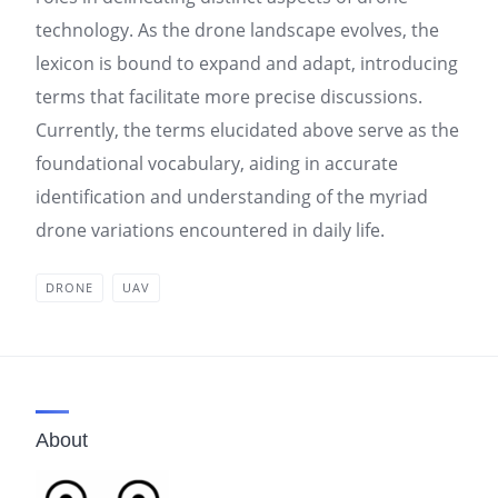
technology. As the drone landscape evolves, the
lexicon is bound to expand and adapt, introducing
terms that facilitate more precise discussions.
Currently, the terms elucidated above serve as the
foundational vocabulary, aiding in accurate
identification and understanding of the myriad
drone variations encountered in daily life.
DRONE
UAV
About