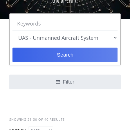
the aircraft.
Search
Filter
SHOWING 21-30 OF 40 RESULTS