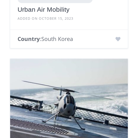
Urban Air Mobility
ADDED ON OCTOBER 15, 2023
Country
:South Korea