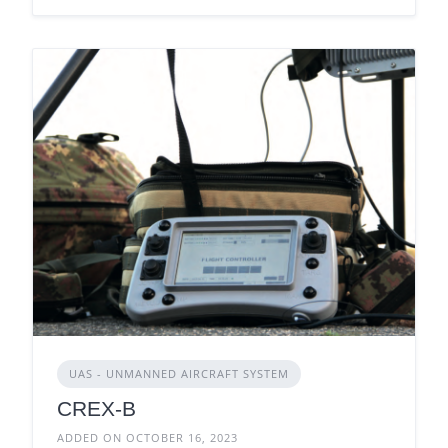
UAS - UNMANNED AIRCRAFT SYSTEM
CREX-B
ADDED ON OCTOBER 16, 2023