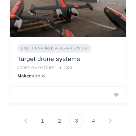
UAS - UNMANNED AIRCRAFT SYSTEM
Target drone systems
ADDED ON OCTOBER 14, 2023
Maker
:Airbus
1
2
3
4
Posts