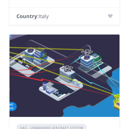
Country
:Italy
UAS - UNMANNED AIRCRAFT SYSTEM