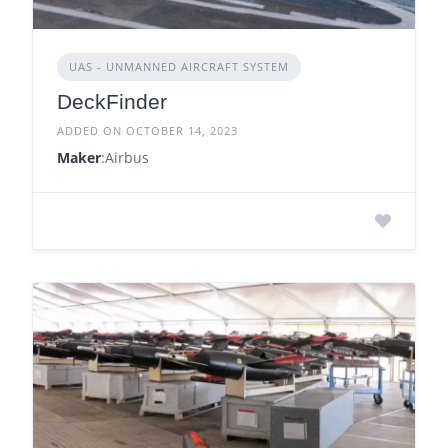
UAS - UNMANNED AIRCRAFT SYSTEM
DeckFinder
ADDED ON OCTOBER 14, 2023
Maker
:Airbus