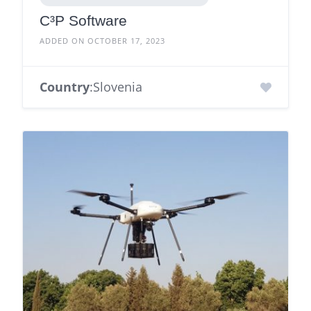
C³P Software
ADDED ON OCTOBER 17, 2023
Country
:Slovenia