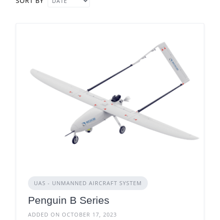
SORT BY
UAS - UNMANNED AIRCRAFT SYSTEM
Penguin B Series
ADDED ON OCTOBER 17, 2023