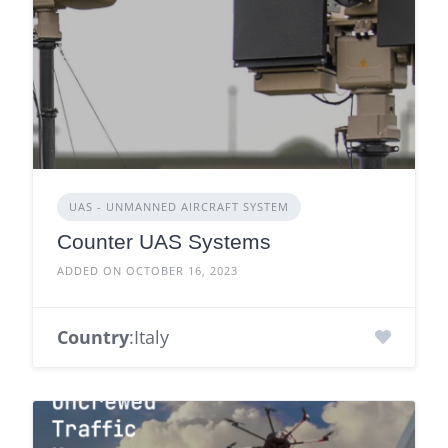
UAS - UNMANNED AIRCRAFT SYSTEM
Counter UAS Systems
ADDED ON OCTOBER 16, 2023
Country
:Italy