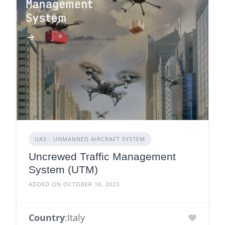
UAS - UNMANNED AIRCRAFT SYSTEM
Uncrewed Traffic Management
System (UTM)
ADDED ON OCTOBER 16, 2023
Country
:Italy