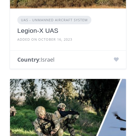
UAS - UNMANNED AIRCRAFT SYSTEM
Legion-X UAS
ADDED ON OCTOBER 16, 2023
Country
:Israel