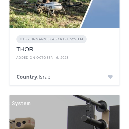
UAS - UNMANNED AIRCRAFT SYSTEM
THOR
ADDED ON OCTOBER 16, 2023
Country
:Israel