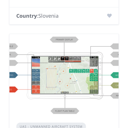
Country
:Slovenia
UAS - UNMANNED AIRCRAFT SYSTEM