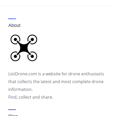
pagination
About
ListDrone.com is a website for drone enthusiasts
that collects the latest and most complete drone
information.
Find, collect and share.