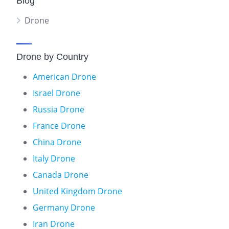
Blog
Drone
Drone by Country
American Drone
Israel Drone
Russia Drone
France Drone
China Drone
Italy Drone
Canada Drone
United Kingdom Drone
Germany Drone
Iran Drone