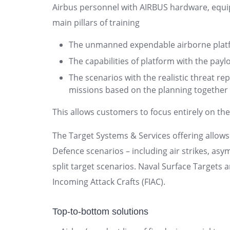
Airbus personnel with AIRBUS hardware, equi
main pillars of training
The unmanned expendable airborne plat
The capabilities of platform with the payl
The scenarios with the realistic threat re
missions based on the planning together
This allows customers to focus entirely on thei
The Target Systems & Services offering allows
Defence scenarios – including air strikes, asy
split target scenarios. Naval Surface Targets 
Incoming Attack Crafts (FIAC).
Top-to-bottom solutions