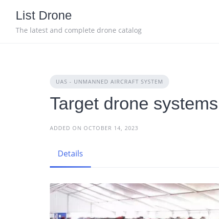
Skip
List Drone
to
content
The latest and complete drone catalog
UAS - UNMANNED AIRCRAFT SYSTEM
Target drone systems
ADDED ON OCTOBER 14, 2023
Details