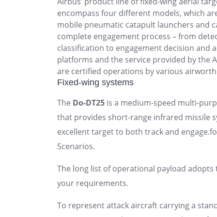
Airbus’ product line of fixed-wing aerial tar
encompass four different models, which ar
mobile pneumatic catapult launchers and c
complete engagement process – from detec
classification to engagement decision and 
platforms and the service provided by the
are certified operations by various airworth
Fixed-wing systems
The
Do-DT25
is a medium-speed multi-purpo
that provides short-range infrared missile 
excellent target to both track and engage.fo
Scenarios.
The long list of operational payload adopts 
your requirements.
To represent attack aircraft carrying a stan