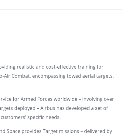
viding realistic and cost-effective training for
o-Air Combat, encompassing towed aerial targets,
ervice for Armed Forces worldwide – involving over
argets deployed – Airbus has developed a set of
 customers’ specific needs.
 and Space provides Target missions – delivered by