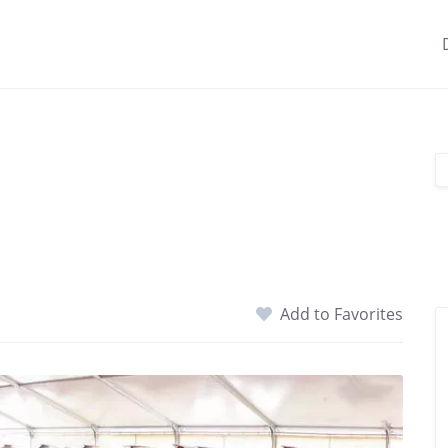
Add to Favorites