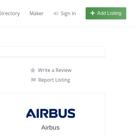
Directory
Maker
Sign In
Add Listing
Write a Review
Report Listing
Airbus