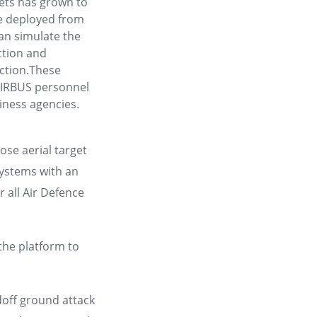
gets has grown to
e deployed from
an simulate the
tion and
action.These
 AIRBUS personnel
iness agencies.
se aerial target
systems with an
r all Air Defence
the platform to
doff ground attack