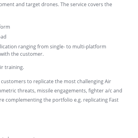
pment and target drones. The service covers the
form
oad
plication ranging from single- to multi-platform
 with the customer.
r training.
 customers to replicate the most challenging Air
mmetric threats, missile engagements, fighter a/c and
are complementing the portfolio e.g. replicating Fast