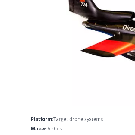
Platform
:Target drone systems
Maker
:Airbus