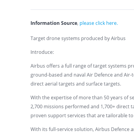
Information Source
,
please click here.
Target drone systems produced by Airbus
Introduce:
Airbus offers a full range of target systems pro
ground-based and naval Air Defence and Air-t
direct aerial targets and surface targets.
With the expertise of more than 50 years of s
2,700 missions performed and 1,700+ direct t
proven support services that are tailorable to
With its full-service solution, Airbus Defence