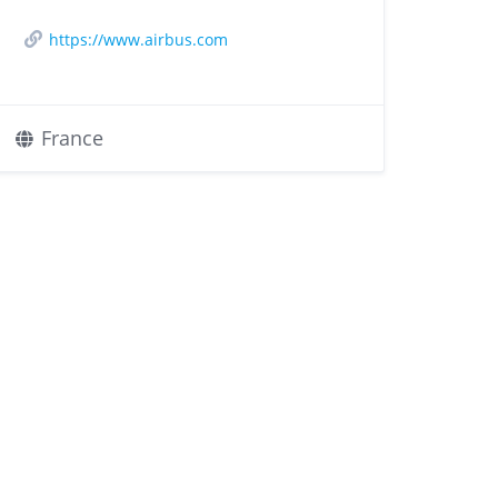
https://www.airbus.com
France