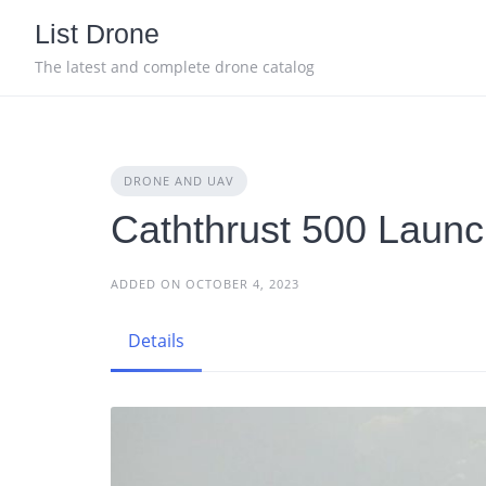
Skip
List Drone
to
content
The latest and complete drone catalog
DRONE AND UAV
Caththrust 500 Launc
ADDED ON OCTOBER 4, 2023
Details