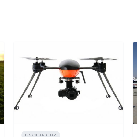
DRONE AND UAV