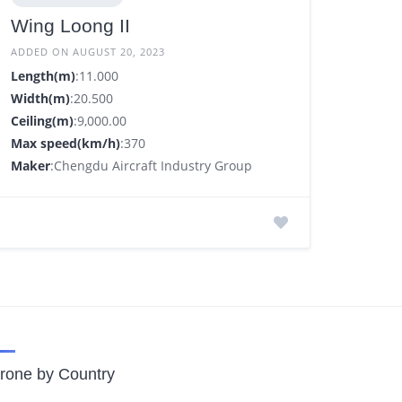
Wing Loong II
ADDED ON AUGUST 20, 2023
Length(m)
:11.000
Width(m)
:20.500
Ceiling(m)
:9,000.00
Max speed(km/h)
:370
Maker
:Chengdu Aircraft Industry Group
rone by Country