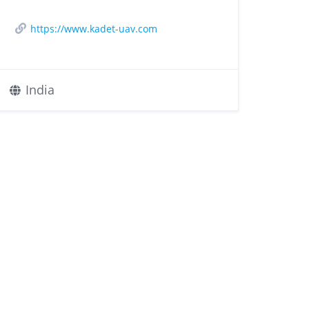
https://www.kadet-uav.com
India