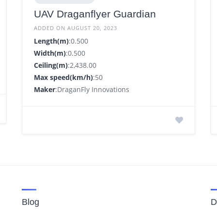
UAV Draganflyer Guardian
ADDED ON AUGUST 20, 2023
Length(m)
:0.500
Width(m)
:0.500
Ceiling(m)
:2,438.00
Max speed(km/h)
:50
Maker
:DraganFly Innovations
Blog
D