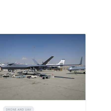
DRONE AND UAV