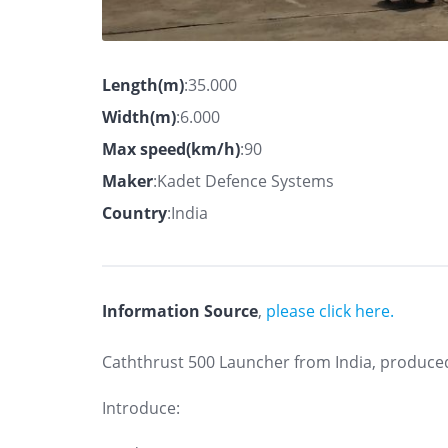
Length(m)
:35.000
Width(m)
:6.000
Max speed(km/h)
:90
Maker
:Kadet Defence Systems
Country
:India
Information Source
,
please click here.
Caththrust 500 Launcher from India, produce
Introduce: