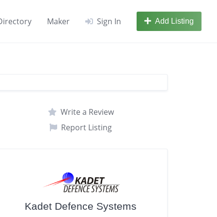
Directory
Maker
Sign In
Add Listing
Write a Review
Report Listing
Kadet Defence Systems