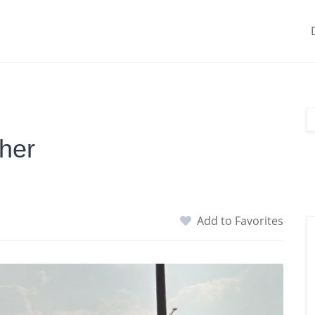
her
Add to Favorites