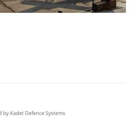
d by Kadet Defence Systems