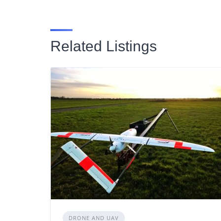
Related Listings
DRONE AND UAV