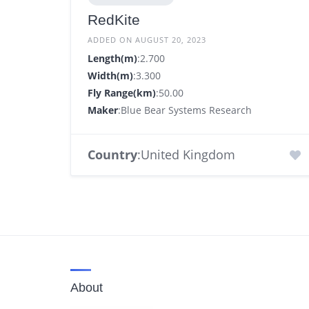
RedKite
ADDED ON AUGUST 20, 2023
Length(m)
:2.700
Width(m)
:3.300
Fly Range(km)
:50.00
Maker
:Blue Bear Systems Research
Country
:United Kingdom
About