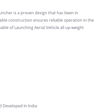
ncher is a proven design that has been in
able construction ensures reliable operation in the
ble of Launching Aerial Vehicle all up-weight
d Developed In India