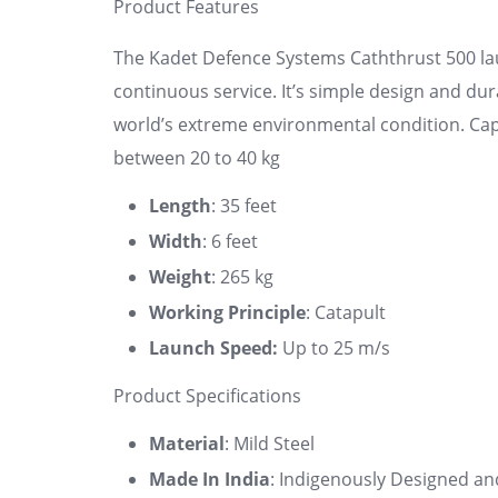
Product Features
The Kadet Defence Systems Caththrust 500 lau
continuous service. It’s simple design and dur
world’s extreme environmental condition. Capa
between 20 to 40 kg
Length
: 35 feet
Width
: 6 feet
Weight
: 265 kg
Working Principle
: Catapult
Launch Speed:
Up to 25 m/s
Product Specifications
Material
: Mild Steel
Made In India
: Indigenously Designed an