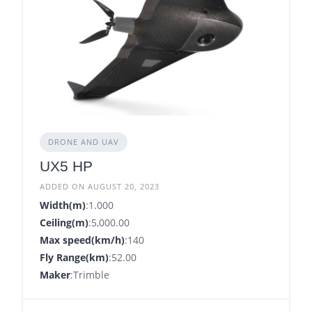
DRONE AND UAV
UX5 HP
ADDED ON AUGUST 20, 2023
Width(m)
:1.000
Ceiling(m)
:5,000.00
Max speed(km/h)
:140
Fly Range(km)
:52.00
Maker
:Trimble