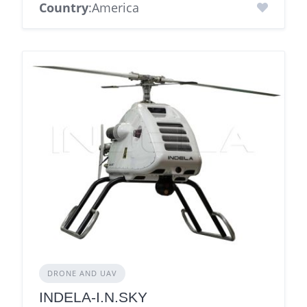
Country
:America
DRONE AND UAV
INDELA-I.N.SKY