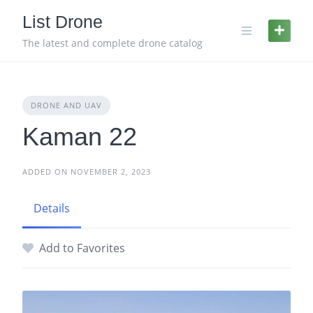
Skip
List Drone
to
content
The latest and complete drone catalog
DRONE AND UAV
Kaman 22
ADDED ON NOVEMBER 2, 2023
Details
Add to Favorites