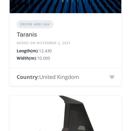
DRONE AND UAV
Taranis
ADDED ON NOVEMBER 2, 2023
Length(m)
:12.430
Width(m)
:10.000
Country
:United Kingdom