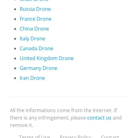
Russia Drone
France Drone
China Drone
Italy Drone
Canada Drone
United Kingdom Drone
Germany Drone
Iran Drone
All the informations come from the Internet. If
there is any infringement, please
contact us
and
remove it.
Terms of Use
Privacy Policy
Contact