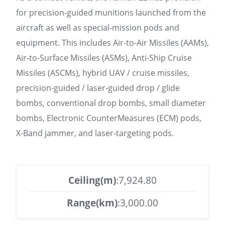
for precision-guided munitions launched from the
aircraft as well as special-mission pods and
equipment. This includes Air-to-Air Missiles (AAMs),
Air-to-Surface Missiles (ASMs), Anti-Ship Cruise
Missiles (ASCMs), hybrid UAV / cruise missiles,
precision-guided / laser-guided drop / glide
bombs, conventional drop bombs, small diameter
bombs, Electronic CounterMeasures (ECM) pods,
X-Band jammer, and laser-targeting pods.
Ceiling(m)
:7,924.80
Range(km)
:3,000.00