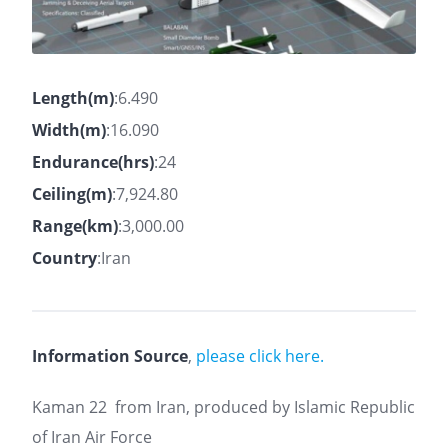
Length(m)
:6.490
Width(m)
:16.090
Endurance(hrs)
:24
Ceiling(m)
:7,924.80
Range(km)
:3,000.00
Country
:Iran
Information Source
,
please click here.
Kaman 22
from Iran, produced by Islamic Republic
of Iran Air Force