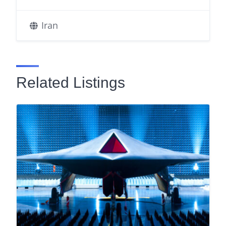
Iran
Related Listings