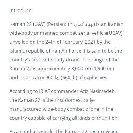
Introduce:
Kaman 22 (UAV) (Persian: پهپاد کمان ۲۲) is an Iranian
wide-body unmanned combat aerial vehicle(UCAV)
unveiled on the 24th of February, 2021 by the
Islamic republic of Iran Air Force.It is said to be the
country’s first wide-body drone. The range of the
Kaman 22 is approximately 3,000 km (1,900 mi)
and it can carry 300 kg (660 lb) of explosives.
According to IRIAF commander Aziz Nasirzadeh,
the Kaman 22 is the first domestically-
manufactured wide-body combat drone in the
country capable of carrying all kinds of munition.
As a combat vehicle, the Kaman-22 has provision