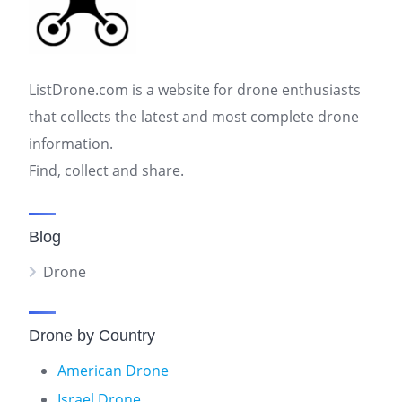
ListDrone.com is a website for drone enthusiasts
that collects the latest and most complete drone
information.
Find, collect and share.
Blog
Drone
Drone by Country
American Drone
Israel Drone