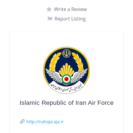
Write a Review
Report Listing
Islamic Republic of Iran Air Force
http://nahaja.aja.ir