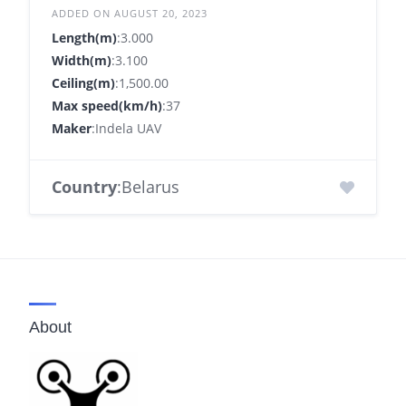
ADDED ON AUGUST 20, 2023
Length(m)
:3.000
Width(m)
:3.100
Ceiling(m)
:1,500.00
Max speed(km/h)
:37
Maker
:Indela UAV
Country
:Belarus
About