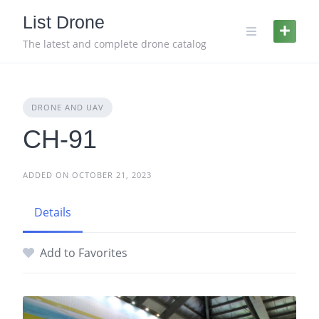
Skip
List Drone
to
content
The latest and complete drone catalog
DRONE AND UAV
CH-91
ADDED ON OCTOBER 21, 2023
Details
Add to Favorites