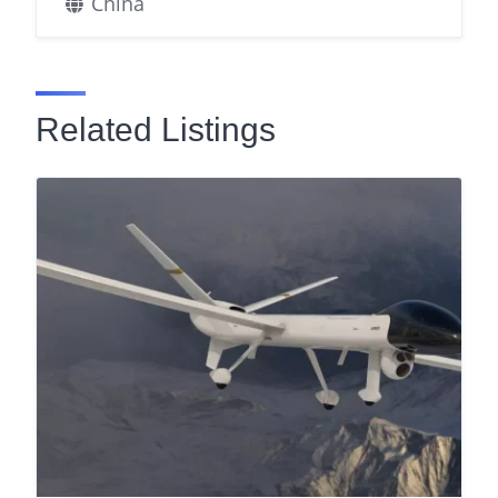
China
Related Listings