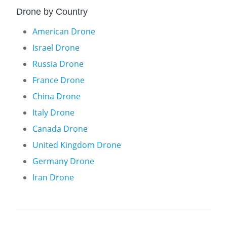
Drone by Country
American Drone
Israel Drone
Russia Drone
France Drone
China Drone
Italy Drone
Canada Drone
United Kingdom Drone
Germany Drone
Iran Drone