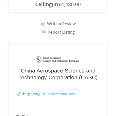
Ceiling(m)
:4,480.00
Write a Review
Report Listing
China Aerospace Science and
Technology Corporation (CASC)
http://english.spacechina.com