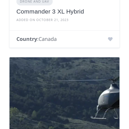
DRONE AND UAV
Commander 3 XL Hybrid
ADDED ON OCTOBER 21, 2023
Country
:Canada