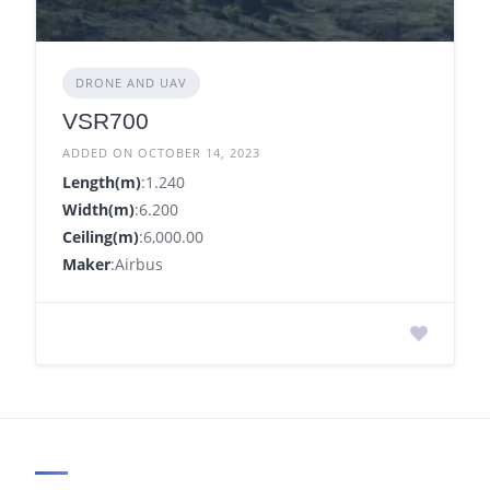
DRONE AND UAV
VSR700
ADDED ON OCTOBER 14, 2023
Length(m)
:1.240
Width(m)
:6.200
Ceiling(m)
:6,000.00
Maker
:Airbus