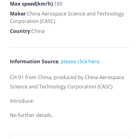
Max speed(km/h)
:180
Maker
:China Aerospace Science and Technology
Corporation (CASC)
Country
:China
Information Source
,
please click here.
CH-91 from China, produced by China Aerospace
Science and Technology Corporation (CASC)
Introduce:
No further details.