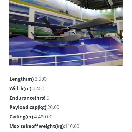
Length(m)
:3.500
Width(m)
:4.400
Endurance(hrs)
:5
Payload cap(kg)
:20.00
Ceiling(m)
:4,480.00
Max takeoff weight(kg)
:110.00