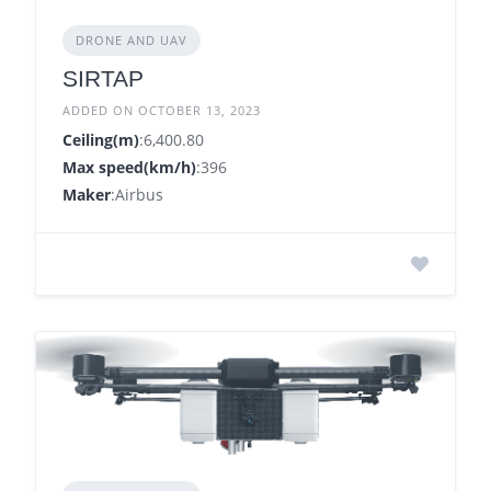
DRONE AND UAV
SIRTAP
ADDED ON OCTOBER 13, 2023
Ceiling(m)
:6,400.80
Max speed(km/h)
:396
Maker
:Airbus