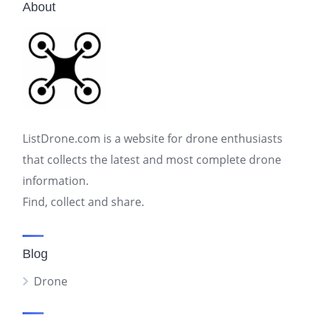
About
ListDrone.com is a website for drone enthusiasts
that collects the latest and most complete drone
information.
Find, collect and share.
Blog
Drone