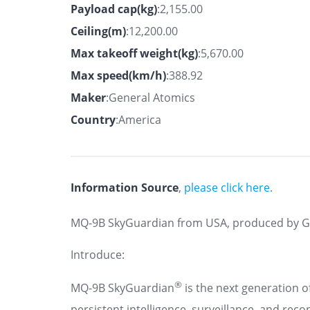
Payload cap(kg)
:2,155.00
Ceiling(m)
:12,200.00
Max takeoff weight(kg)
:5,670.00
Max speed(km/h)
:388.92
Maker
:General Atomics
Country
:America
Information Source
,
please click here.
MQ-9B SkyGuardian from USA, produced by G
Introduce:
®
MQ-9B SkyGuardian
is the next generation of
persistent intelligence, surveillance, and rec