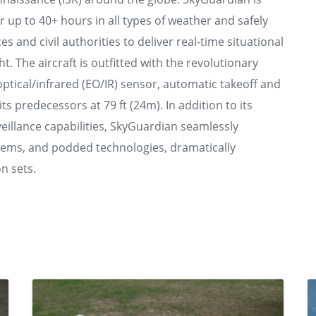
or up to 40+ hours in all types of weather and safely
ces and civil authorities to deliver real-time situational
 The aircraft is outfitted with the revolutionary
tical/infrared (EO/IR) sensor, automatic takeoff and
s predecessors at 79 ft (24m). In addition to its
illance capabilities, SkyGuardian seamlessly
ystems, and podded technologies, dramatically
n sets.