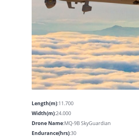
Length(m)
:11.700
Width(m)
:24.000
Drone Name
:MQ-9B SkyGuardian
Endurance(hrs)
:30