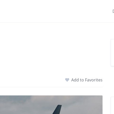
Add to Favorites