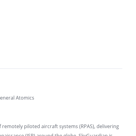
eneral Atomics
 remotely piloted aircraft systems (RPAS), delivering
onnaissance (ISR) around the globe. SkyGuardian is