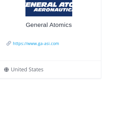
General Atomics
https://www.ga-asi.com
United States