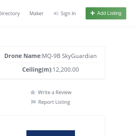
Directory
Maker
Sign In
Add Listing
Drone Name
:MQ-9B SkyGuardian
Ceiling(m)
:12,200.00
Write a Review
Report Listing