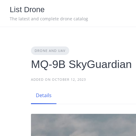
Skip
List Drone
to
content
The latest and complete drone catalog
DRONE AND UAV
MQ-9B SkyGuardian
ADDED ON OCTOBER 12, 2023
Details