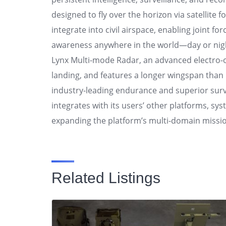
designed to fly over the horizon via satellite f
integrate into civil airspace, enabling joint for
awareness anywhere in the world—day or night.
Lynx Multi-mode Radar, an advanced electro-op
landing, and features a longer wingspan than it
industry-leading endurance and superior surve
integrates with its users’ other platforms, s
expanding the platform’s multi-domain missio
Related Listings