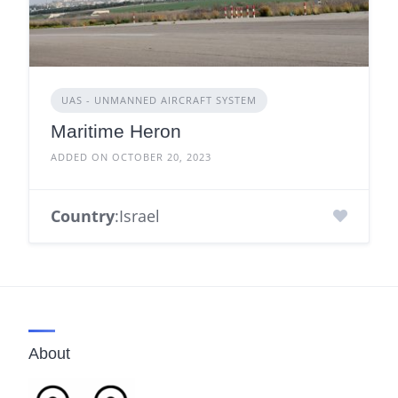
UAS - UNMANNED AIRCRAFT SYSTEM
Maritime Heron
ADDED ON OCTOBER 20, 2023
Country
:Israel
About