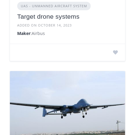
UAS - UNMANNED AIRCRAFT SYSTEM
Target drone systems
ADDED ON OCTOBER 14, 2023
Maker
:Airbus