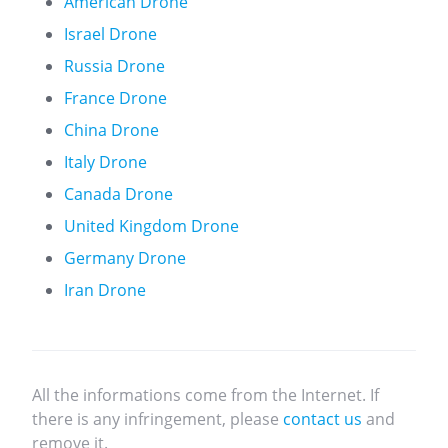
American Drone
Israel Drone
Russia Drone
France Drone
China Drone
Italy Drone
Canada Drone
United Kingdom Drone
Germany Drone
Iran Drone
All the informations come from the Internet. If
there is any infringement, please
contact us
and
remove it.