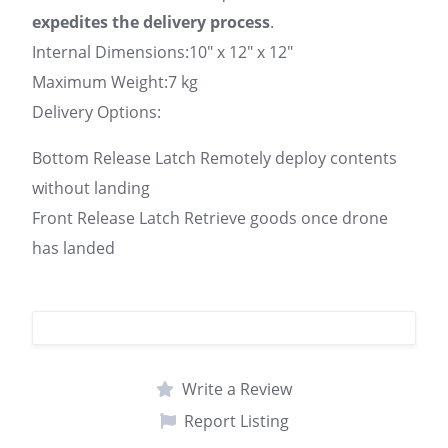
expedites the delivery process
.
Internal Dimensions:10″ x 12″ x 12″
Maximum Weight:7 kg
Delivery Options:
Bottom Release Latch Remotely deploy contents
without landing
Front Release Latch Retrieve goods once drone
has landed
Write a Review
Report Listing