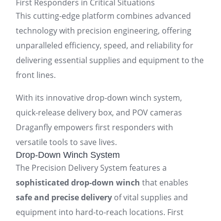
First Responders in Critical Situations
This cutting-edge platform combines advanced
technology with precision engineering, offering
unparalleled efficiency, speed, and reliability for
delivering essential supplies and equipment to the
front lines.
With its innovative drop-down winch system,
quick-release delivery box, and POV cameras
Draganfly empowers first responders with
versatile tools to save lives.
Drop-Down Winch System
The Precision Delivery System features a
sophisticated drop-down winch
that enables
safe and precise delivery
of vital supplies and
equipment into hard-to-reach locations. First