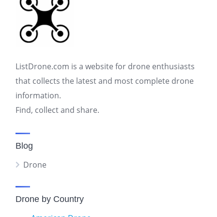
ListDrone.com is a website for drone enthusiasts
that collects the latest and most complete drone
information.
Find, collect and share.
Blog
Drone
Drone by Country