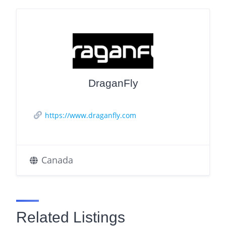
DraganFly
https://www.draganfly.com
Canada
Related Listings