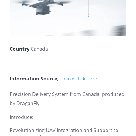
Country
:Canada
Information Source
,
please click here.
Precision Delivery System from Canada, produced
by DraganFly
Introduce:
Revolutionizing UAV Integration and Support to