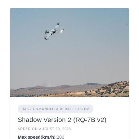
UAS - UNMANNED AIRCRAFT SYSTEM
Shadow Version 2 (RQ-7B v2)
ADDED ON AUGUST 20, 2023
Max speed(km/h)
:200