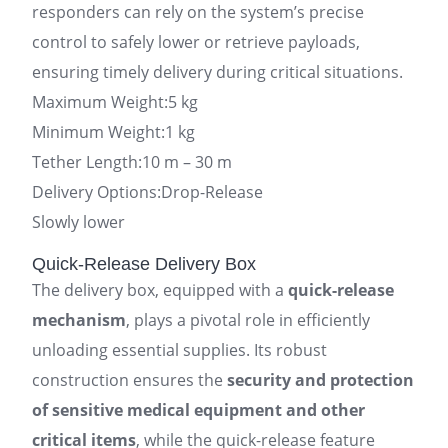
responders can rely on the system’s precise
control to safely lower or retrieve payloads,
ensuring timely delivery during critical situations.
Maximum Weight:5 kg
Minimum Weight:1 kg
Tether Length:10 m – 30 m
Delivery Options:Drop-Release
Slowly lower
Quick-Release Delivery Box
The delivery box, equipped with a
quick-release
mechanism
, plays a pivotal role in efficiently
unloading essential supplies. Its robust
construction ensures the
security and protection
of sensitive medical equipment and other
critical items
, while the quick-release feature