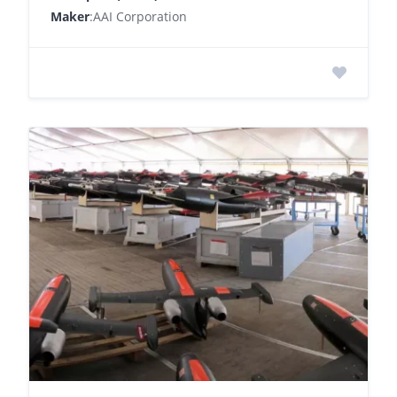
Maker
:AAI Corporation