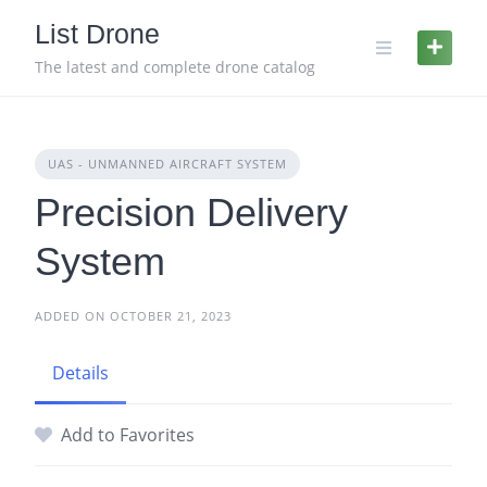
Skip
List Drone
to
content
The latest and complete drone catalog
UAS - UNMANNED AIRCRAFT SYSTEM
Precision Delivery
System
ADDED ON OCTOBER 21, 2023
Details
Add to Favorites