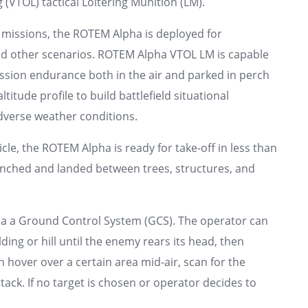
 (VTOL) tactical Loitering Munition (LM).
f missions, the ROTEM Alpha is deployed for
and other scenarios. ROTEM Alpha VTOL LM is capable
ission endurance both in the air and parked in perch
itude profile to build battlefield situational
dverse weather conditions.
cle, the ROTEM Alpha is ready for take-off in less than
aunched and landed between trees, structures, and
ia a Ground Control System (GCS). The operator can
ng or hill until the enemy rears its head, then
over over a certain area mid-air, scan for the
ack. If no target is chosen or operator decides to