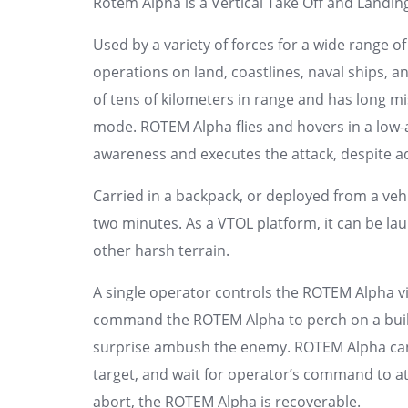
Rotem Alpha is a Vertical Take Off and Landing
Used by a variety of forces for a wide range o
operations on land, coastlines, naval ships, 
of tens of kilometers in range and has long m
mode. ROTEM Alpha flies and hovers in a low-alt
awareness and executes the attack, despite a
Carried in a backpack, or deployed from a vehi
two minutes. As a VTOL platform, it can be l
other harsh terrain.
A single operator controls the ROTEM Alpha v
command the ROTEM Alpha to perch on a buildi
surprise ambush the enemy. ROTEM Alpha can h
target, and wait for operator’s command to att
abort, the ROTEM Alpha is recoverable.