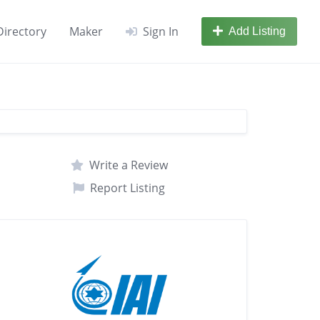
Directory
Maker
Sign In
Add Listing
Write a Review
Report Listing