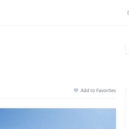
Add to Favorites