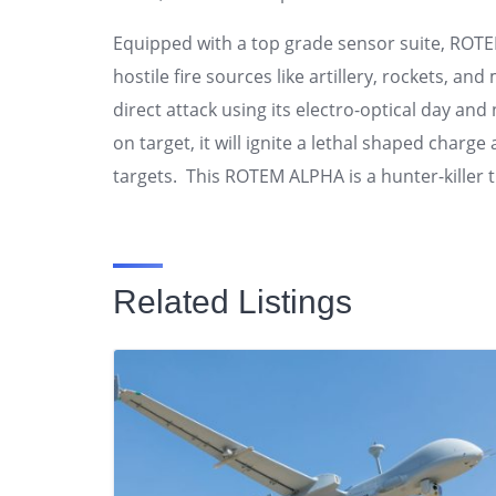
Equipped with a top grade sensor suite, RO
hostile fire sources like artillery, rockets, a
direct attack using its electro-optical day a
on target, it will ignite a lethal shaped cha
targets. This ROTEM ALPHA is a hunter-killer 
Related Listings