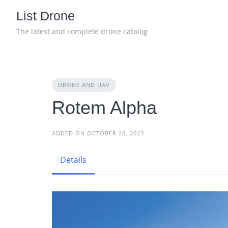
Skip
List Drone
to
content
The latest and complete drone catalog
DRONE AND UAV
Rotem Alpha
ADDED ON OCTOBER 20, 2023
Details