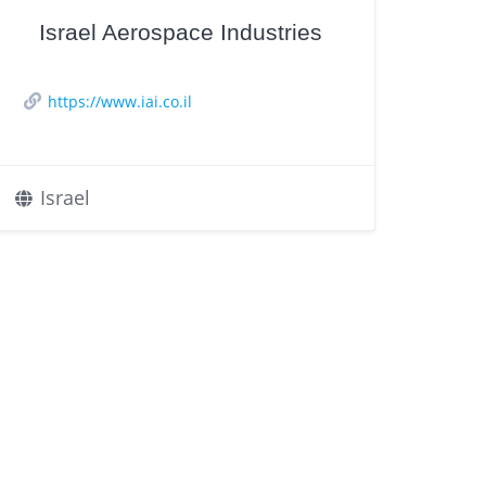
Israel Aerospace Industries
https://www.iai.co.il
Israel