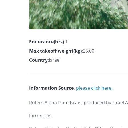
Endurance(hrs)
:1
Max takeoff weight(kg)
:25.00
Country
:Israel
Information Source
,
please click here.
Rotem Alpha from Israel, produced by Israel 
Introduce: