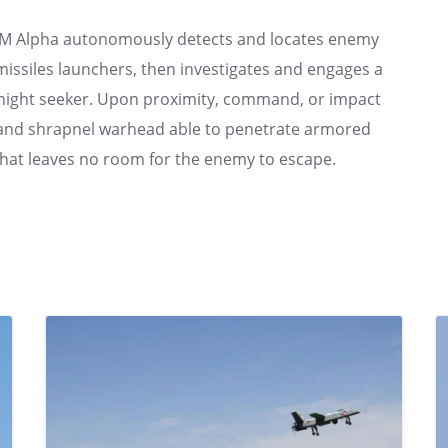
TEM Alpha autonomously detects and locates enemy
nd missiles launchers, then investigates and engages a
nd night seeker. Upon proximity, command, or impact
rge and shrapnel warhead able to penetrate armored
that leaves no room for the enemy to escape.