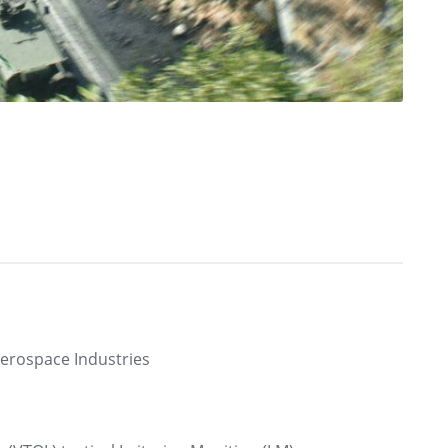
Aerospace Industries