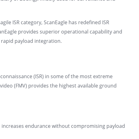
agile ISR category, ScanEagle has redefined ISR
anEagle provides superior operational capability and
 rapid payload integration.
reconnaissance (ISR) in some of the most extreme
 video (FMV) provides the highest available ground
l increases endurance without compromising payload