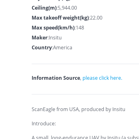
Ceiling(m)
:5,944.00
Max takeoff weight(kg)
:22.00
Max speed(km/h)
:148
Maker
:Insitu
Country
:America
Information Source
,
please click here.
ScanEagle from USA, produced by Insitu
Introduce:
A small, long-endurance UAV by Insitu (a subsi