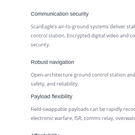
Communication security
ScanEagle’s air-to-ground systems deliver s
control station. Encrypted digital video and 
security.
Robust navigation
Open-architecture ground control station and 
safety, and reliability.
Payload flexibility
Field-swappable payloads can be rapidly reco
electronic warfare, ISR, comms relay, overwat