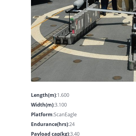
Length(m)
:1.600
Width(m)
:3.100
Platform
:ScanEagle
Endurance(hrs)
:24
Payload cap(kg)
:3.40