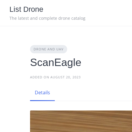
Skip
List Drone
to
content
The latest and complete drone catalog
DRONE AND UAV
ScanEagle
ADDED ON AUGUST 20, 2023
Details