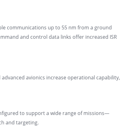
table communications up to 55 nm from a ground
command and control data links offer increased ISR
advanced avionics increase operational capability,
nfigured to support a wide range of missions—
ch and targeting.