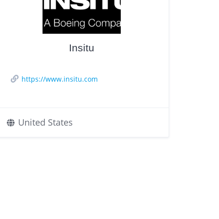
Insitu
https://www.insitu.com
United States