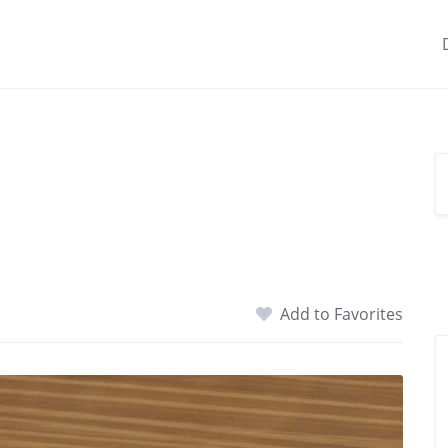
Add to Favorites