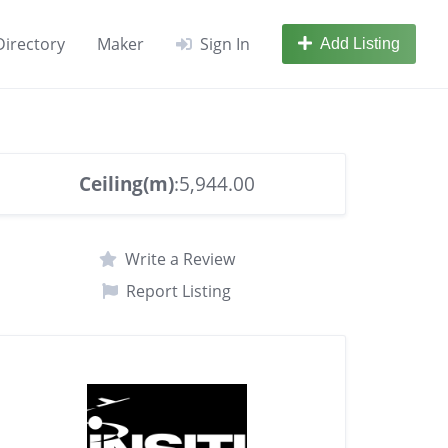
Directory
Maker
Sign In
Add Listing
Ceiling(m)
:5,944.00
Write a Review
Report Listing