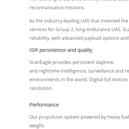
reconnaissance missions.
As the industry-leading UAS that invented the 
services for Group 2, long-endurance UAS. Sc
reliability, with advanced payload options and
ISR persistence and quality
ScanEagle provides persistent daytime
and nighttime intelligence, surveillance and 
environments in the world. Digital full motion
resolution.
Performance
Our propulsion system powered by heavy fue
weight.