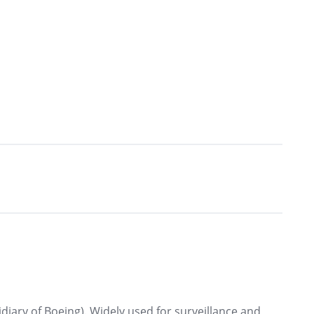
diary of Boeing). Widely used for surveillance and