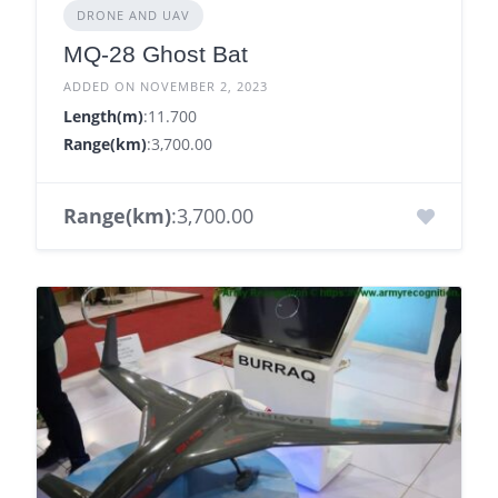
DRONE AND UAV
MQ-28 Ghost Bat
ADDED ON NOVEMBER 2, 2023
Length(m)
:11.700
Range(km)
:3,700.00
Range(km)
:3,700.00