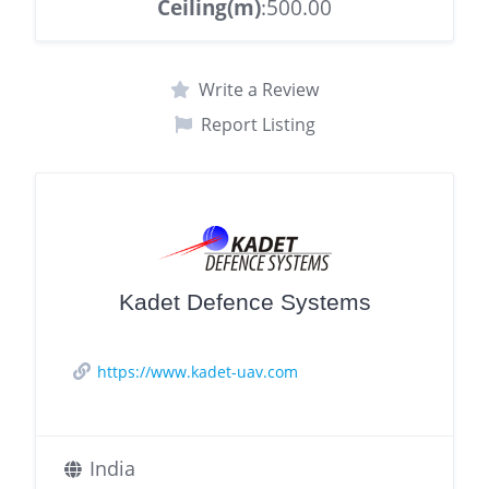
Ceiling(m)
:500.00
Write a Review
Report Listing
Kadet Defence Systems
https://www.kadet-uav.com
India