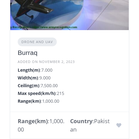
DRONE AND UAV
Burraq
ADDED ON NOVEMBER 2, 2023
Length(m)
:7.000
Width(m)
:9.000
Ceiling(m)
:7,500.00
Max speed(km/h)
:215
Range(km)
:1,000.00
Range(km)
:1,000.
Country
:Pakist
00
an