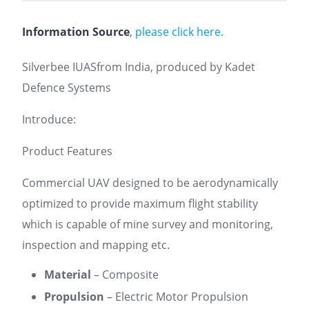
Information Source
,
please click here.
Silverbee IUASfrom India, produced by Kadet
Defence Systems
Introduce:
Product Features
Commercial UAV designed to be aerodynamically
optimized to provide maximum flight stability
which is capable of mine survey and monitoring,
inspection and mapping etc.
Material
– Composite
Propulsion
– Electric Motor Propulsion