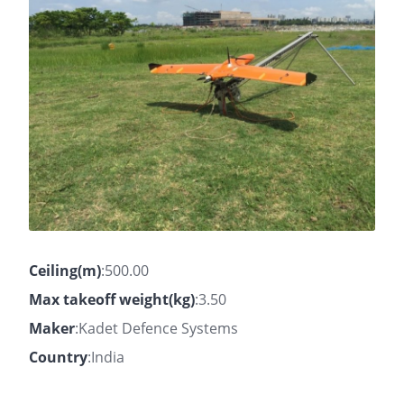
Ceiling(m)
:500.00
Max takeoff weight(kg)
:3.50
Maker
:Kadet Defence Systems
Country
:India