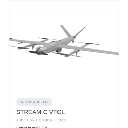
DRONE AND UAV
STREAM C VTOL
ADDED ON OCTOBER 3, 2023
Length(m)
:2.300