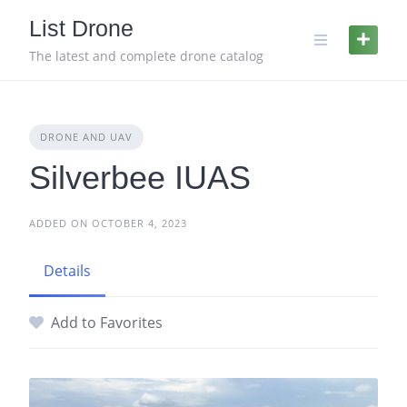
Skip
List Drone
to
content
The latest and complete drone catalog
DRONE AND UAV
Silverbee IUAS
ADDED ON OCTOBER 4, 2023
Details
Add to Favorites