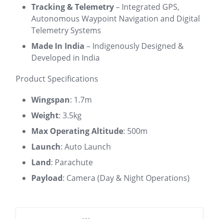
Tracking & Telemetry
– Integrated GPS,
Autonomous Waypoint Navigation and Digital
Telemetry Systems
Made In India
– Indigenously Designed &
Developed in India
Product Specifications
Wingspan
: 1.7m
Weight
: 3.5kg
Max Operating Altitude
: 500m
Launch
: Auto Launch
Land
: Parachute
Payload
: Camera (Day & Night Operations)