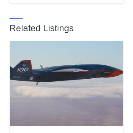
Related Listings