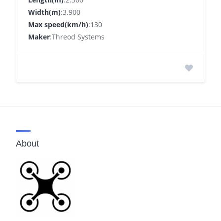
Width(m)
:3.900
Max speed(km/h)
:130
Maker
:Threod Systems
About