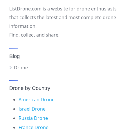
ListDrone.com is a website for drone enthusiasts
that collects the latest and most complete drone
information.
Find, collect and share.
Blog
Drone
Drone by Country
American Drone
Israel Drone
Russia Drone
France Drone