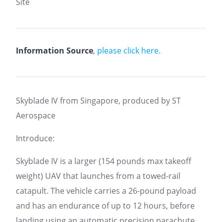
Site
Information Source
,
please click here.
Skyblade IV from Singapore, produced by ST
Aerospace
Introduce:
Skyblade IV is a larger (154 pounds max takeoff
weight) UAV that launches from a towed-rail
catapult. The vehicle carries a 26-pound payload
and has an endurance of up to 12 hours, before
landing using an automatic precision parachute