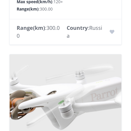
Max speed(km/h)
:120+
Range(km)
:300.00
Range(km)
:300.0
Country
:Russi
0
a