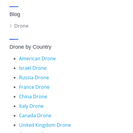
Blog
Drone
Drone by Country
American Drone
Israel Drone
Russia Drone
France Drone
China Drone
Italy Drone
Canada Drone
United Kingdom Drone