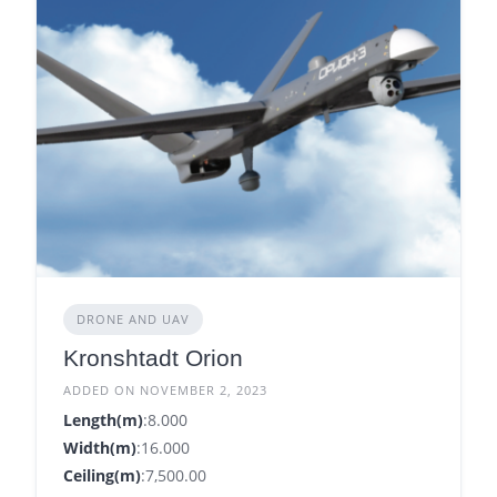
DRONE AND UAV
Kronshtadt Orion
ADDED ON NOVEMBER 2, 2023
Length(m)
:8.000
Width(m)
:16.000
Ceiling(m)
:7,500.00