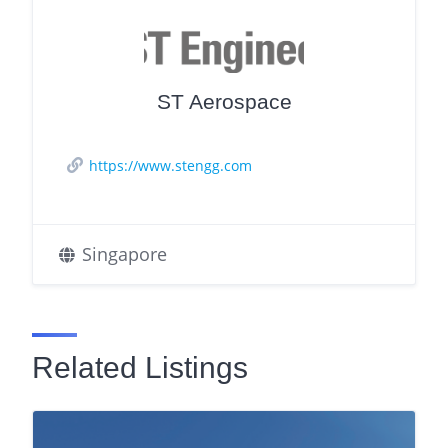
ST Aerospace
https://www.stengg.com
Singapore
Related Listings