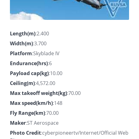
Length(m)
:2.400
Width(m)
:3.700
Platform
:Skyblade IV
Endurance(hrs)
:6
Payload cap(kg)
:10.00
Ceiling(m)
:4,572.00
Max takeoff weight(kg)
:70.00
Max speed(km/h)
:148
Fly Range(km)
:70.00
Maker
:ST Aerospace
Photo Credit
:cyberpioneertv/Internet/Official Web