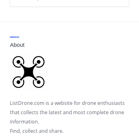
About
ListDrone.com is a website for drone enthusiasts
that collects the latest and most complete drone
information.
Find, collect and share.