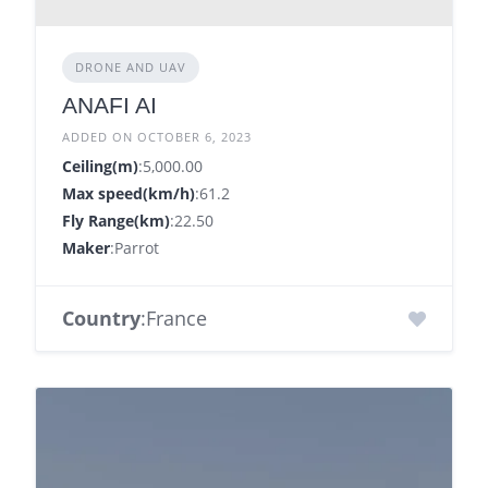
DRONE AND UAV
ANAFI AI
ADDED ON OCTOBER 6, 2023
Ceiling(m)
:5,000.00
Max speed(km/h)
:61.2
Fly Range(km)
:22.50
Maker
:Parrot
Country
:France