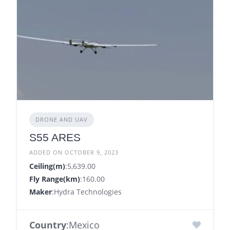
DRONE AND UAV
S55 ARES
ADDED ON OCTOBER 9, 2023
Ceiling(m)
:5,639.00
Fly Range(km)
:160.00
Maker
:Hydra Technologies
Country
:Mexico