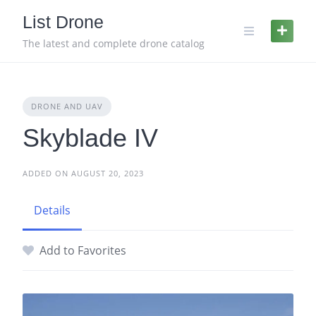
Skip
List Drone
to
content
The latest and complete drone catalog
DRONE AND UAV
Skyblade IV
ADDED ON AUGUST 20, 2023
Details
Add to Favorites