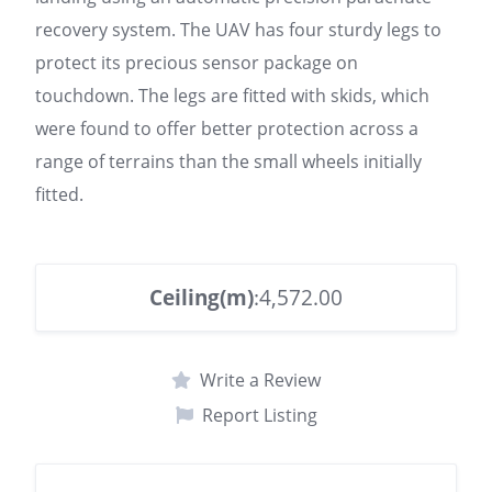
recovery system. The UAV has four sturdy legs to
protect its precious sensor package on
touchdown. The legs are fitted with skids, which
were found to offer better protection across a
range of terrains than the small wheels initially
fitted.
Ceiling(m)
:4,572.00
Write a Review
Report Listing