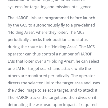
systems for targeting and mission intelligence
The HAROP LMs are programmed before launch
by the GCS to autonomously fly to a pre-defined
“Holding Area”, where they loiter. The MCS
periodically checks their position and status
during the route to the “Holding Area”. The MCS
operator can thus control a number of HAROP
LMs that loiter over a “Holding Area”, he can select
one LM for target search and attack, while the
others are monitored periodically. The operator
directs the selected LM to the target area and uses
the video image to select a target, and to attack it.
The HAROP tracks the target and then dives on it,
detonating the warhead upon impact. If required