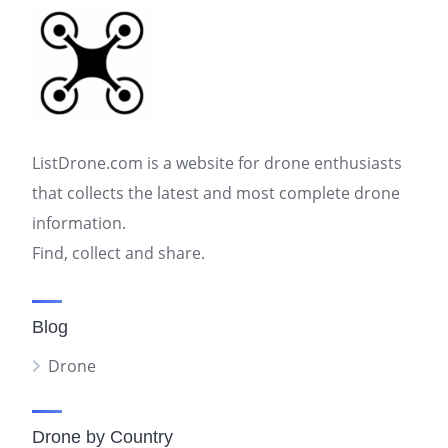
ListDrone.com is a website for drone enthusiasts
that collects the latest and most complete drone
information.
Find, collect and share.
Blog
Drone
Drone by Country