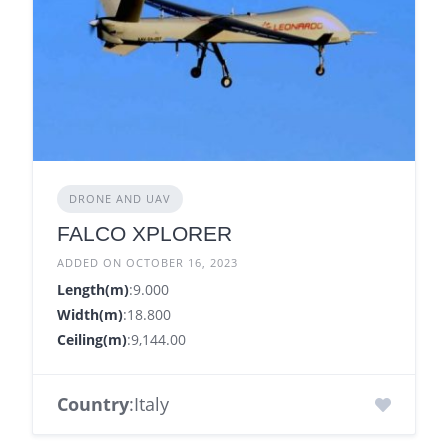
DRONE AND UAV
FALCO XPLORER
ADDED ON OCTOBER 16, 2023
Length(m)
:9.000
Width(m)
:18.800
Ceiling(m)
:9,144.00
Country
:Italy