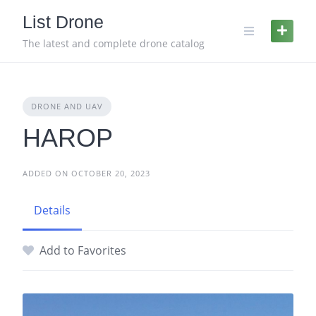
Skip
List Drone
to
content
The latest and complete drone catalog
DRONE AND UAV
HAROP
ADDED ON OCTOBER 20, 2023
Details
Add to Favorites