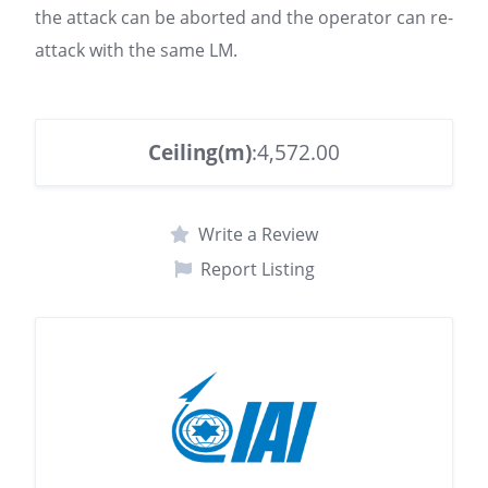
the attack can be aborted and the operator can re-
attack with the same LM.
Ceiling(m)
:4,572.00
Write a Review
Report Listing