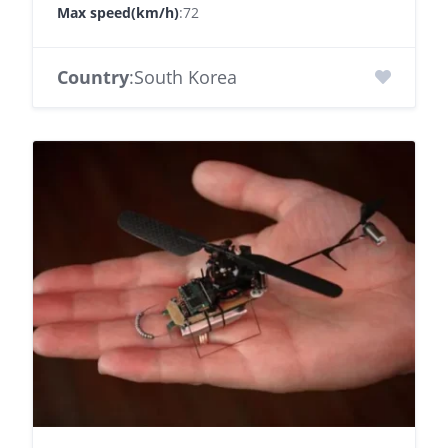
Max speed(km/h)
:72
Country
:South Korea