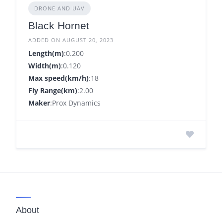
DRONE AND UAV
Black Hornet
ADDED ON AUGUST 20, 2023
Length(m)
:0.200
Width(m)
:0.120
Max speed(km/h)
:18
Fly Range(km)
:2.00
Maker
:Prox Dynamics
About