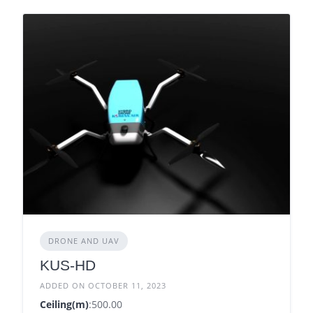
DRONE AND UAV
KUS-HD
ADDED ON OCTOBER 11, 2023
Ceiling(m)
:500.00