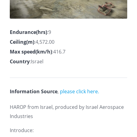
Endurance(hrs)
:9
Ceiling(m)
:4,572.00
Max speed(km/h)
:416.7
Country
:Israel
Information Source
,
please click here.
HAROP from Israel, produced by Israel Aerospace
Industries
Introduce: