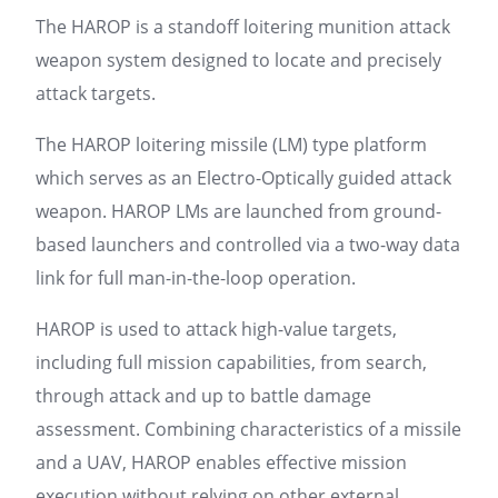
The HAROP is a standoff loitering munition attack
weapon system designed to locate and precisely
attack targets.
The HAROP loitering missile (LM) type platform
which serves as an Electro-Optically guided attack
weapon. HAROP LMs are launched from ground-
based launchers and controlled via a two-way data
link for full man-in-the-loop operation.
HAROP is used to attack high-value targets,
including full mission capabilities, from search,
through attack and up to battle damage
assessment. Combining characteristics of a missile
and a UAV, HAROP enables effective mission
execution without relying on other external