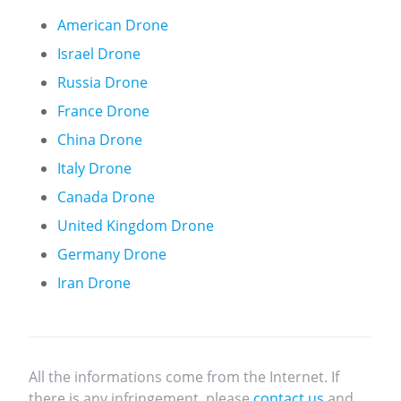
American Drone
Israel Drone
Russia Drone
France Drone
China Drone
Italy Drone
Canada Drone
United Kingdom Drone
Germany Drone
Iran Drone
All the informations come from the Internet. If
there is any infringement, please
contact us
and