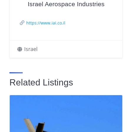
Israel Aerospace Industries
https://www.iai.co.il
Israel
Related Listings