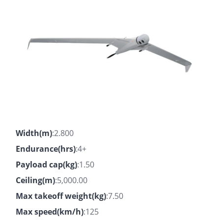
Width(m)
:2.800
Endurance(hrs)
:4+
Payload cap(kg)
:1.50
Ceiling(m)
:5,000.00
Max takeoff weight(kg)
:7.50
Max speed(km/h)
:125