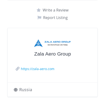
Write a Review
Report Listing
Zala Aero Group
https://zala-aero.com
Russia