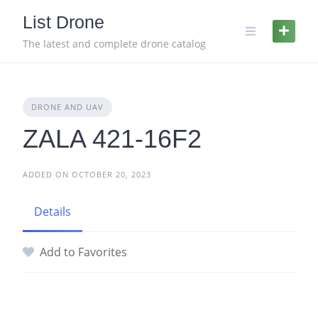
Skip
List Drone
to
content
The latest and complete drone catalog
DRONE AND UAV
ZALA 421-16F2
ADDED ON OCTOBER 20, 2023
Details
Add to Favorites