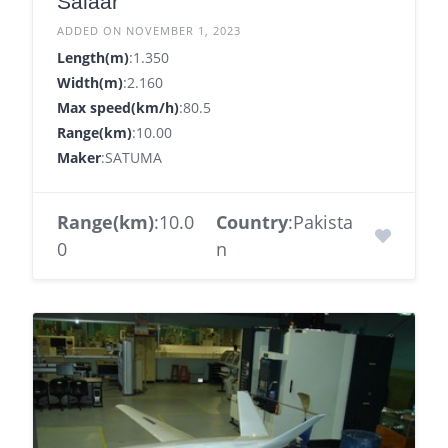
Salaar
ADDED ON NOVEMBER 1, 2023
Length(m)
:1.350
Width(m)
:2.160
Max speed(km/h)
:80.5
Range(km)
:10.00
Maker
:SATUMA
Range(km)
:10.0
Country
:Pakista
0
n