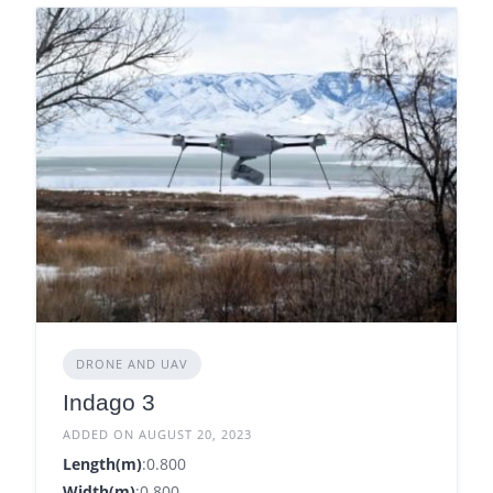
DRONE AND UAV
Indago 3
ADDED ON AUGUST 20, 2023
Length(m)
:0.800
Width(m)
:0.800