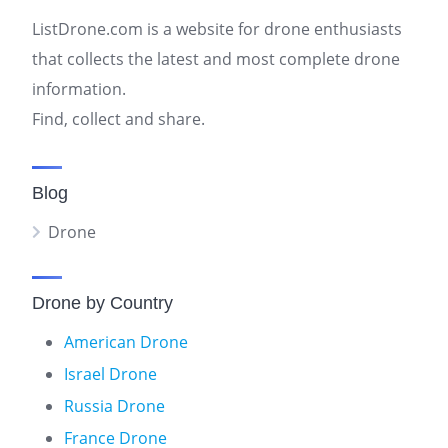
ListDrone.com is a website for drone enthusiasts
that collects the latest and most complete drone
information.
Find, collect and share.
Blog
Drone
Drone by Country
American Drone
Israel Drone
Russia Drone
France Drone