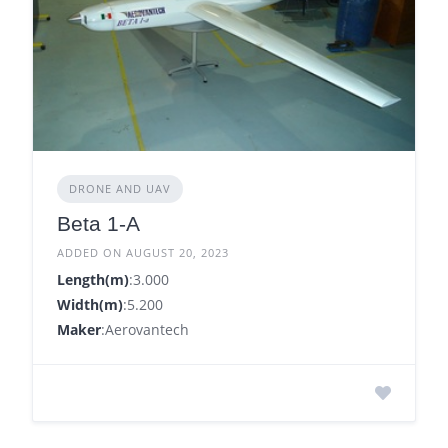
DRONE AND UAV
Beta 1-A
ADDED ON AUGUST 20, 2023
Length(m)
:3.000
Width(m)
:5.200
Maker
:Aerovantech