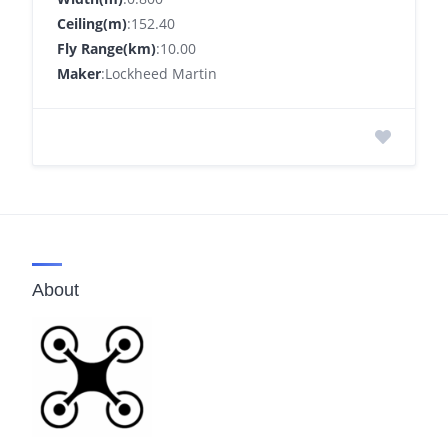
Ceiling(m)
:152.40
Fly Range(km)
:10.00
Maker
:Lockheed Martin
About