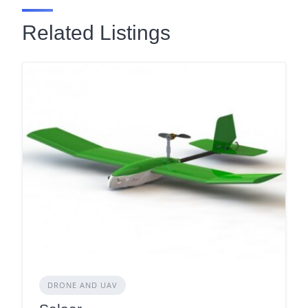
Related Listings
DRONE AND UAV