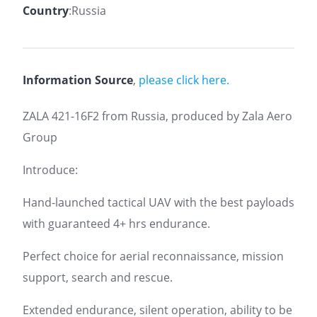
Country
:Russia
Information Source
,
please click here.
ZALA 421-16F2 from Russia, produced by Zala Aero
Group
Introduce:
Hand-launched tactical UAV with the best payloads
with guaranteed 4+ hrs endurance.
Perfect choice for aerial reconnaissance, mission
support, search and rescue.
Extended endurance, silent operation, ability to be