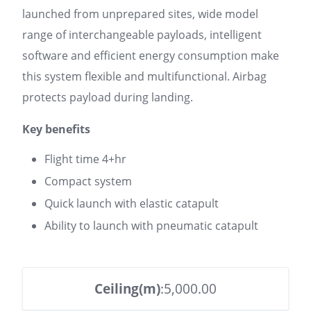
launched from unprepared sites, wide model
range of interchangeable payloads, intelligent
software and efficient energy consumption make
this system flexible and multifunctional. Airbag
protects payload during landing.
Key benefits
Flight time 4+hr
Compact system
Quick launch with elastic catapult
Ability to launch with pneumatic catapult
Ceiling(m)
:5,000.00