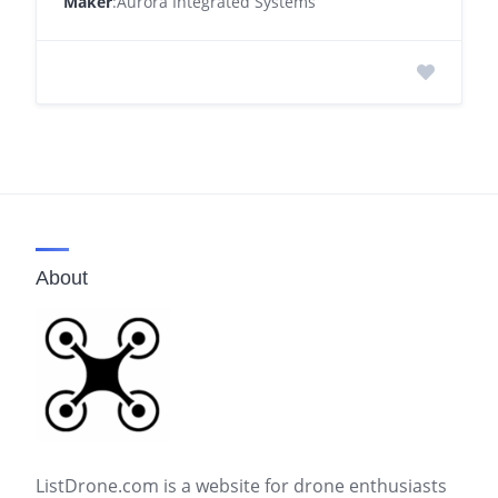
Maker
:Aurora Integrated Systems
About
ListDrone.com is a website for drone enthusiasts