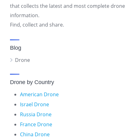
that collects the latest and most complete drone
information.
Find, collect and share.
Blog
Drone
Drone by Country
American Drone
Israel Drone
Russia Drone
France Drone
China Drone