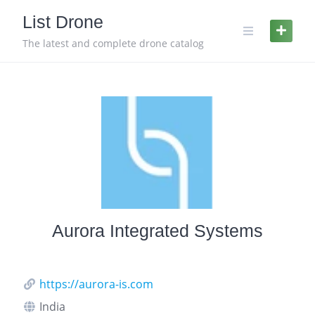
Skip
List Drone
to
content
The latest and complete drone catalog
Aurora Integrated Systems
https://aurora-is.com
India