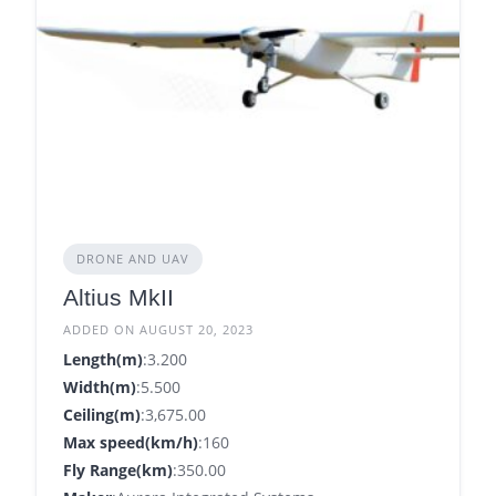
DRONE AND UAV
Altius MkII
ADDED ON AUGUST 20, 2023
Length(m)
:3.200
Width(m)
:5.500
Ceiling(m)
:3,675.00
Max speed(km/h)
:160
Fly Range(km)
:350.00