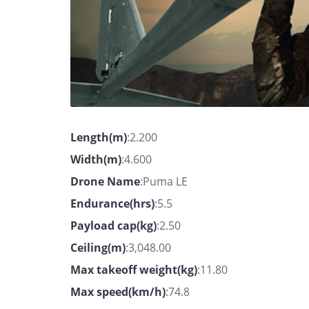
Length(m)
:2.200
Width(m)
:4.600
Drone Name
:Puma LE
Endurance(hrs)
:5.5
Payload cap(kg)
:2.50
Ceiling(m)
:3,048.00
Max takeoff weight(kg)
:11.80
Max speed(km/h)
:74.8