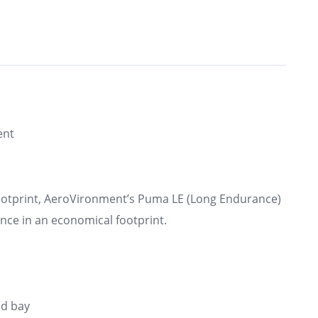
ent
 footprint, AeroVironment’s Puma LE (Long Endurance)
ance in an economical footprint.
ad bay