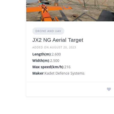
DRONE AND UAV
JX2 NG Aerial Target
ADDED ON AUGUST 20, 2023
Length(m)
:2.600
Width(m)
:2.500
Max speed(km/h)
:216
Maker
:Kadet Defence Systems