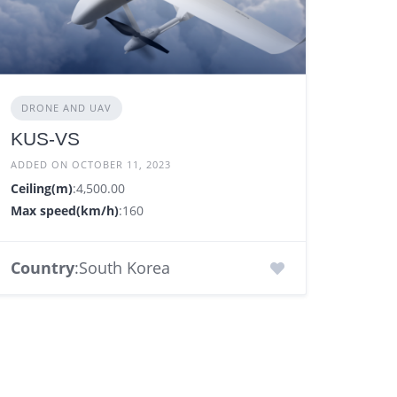
DRONE AND UAV
KUS-VS
ADDED ON OCTOBER 11, 2023
Ceiling(m)
:4,500.00
Max speed(km/h)
:160
Country
:South Korea