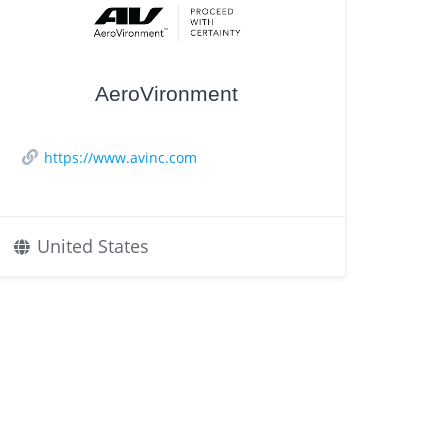
AeroVironment
https://www.avinc.com
United States