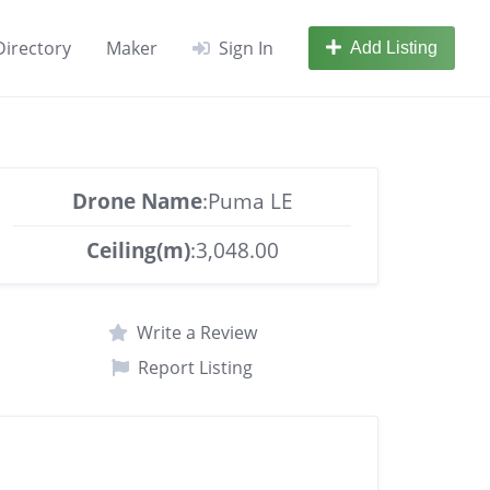
Directory
Maker
Sign In
Add Listing
Drone Name
:Puma LE
Ceiling(m)
:3,048.00
Write a Review
Report Listing