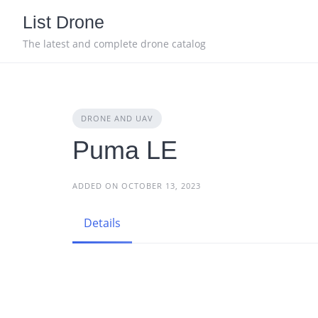
Skip
List Drone
to
content
The latest and complete drone catalog
DRONE AND UAV
Puma LE
ADDED ON OCTOBER 13, 2023
Details