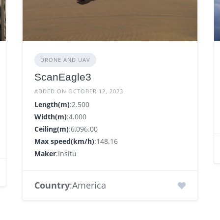
DRONE AND UAV
ScanEagle3
ADDED ON OCTOBER 12, 2023
Length(m)
:2.500
Width(m)
:4.000
Ceiling(m)
:6,096.00
Max speed(km/h)
:148.16
Maker
:Insitu
Country
:America