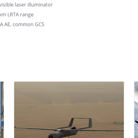
sible laser illuminator
0km LRTA range
MA AE, common GCS