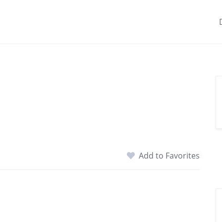
Add to Favorites