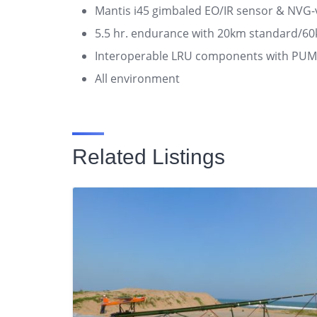
Mantis i45 gimbaled EO/IR sensor & NVG-vi
5.5 hr. endurance with 20km standard/6
Interoperable LRU components with PU
All environment
Related Listings