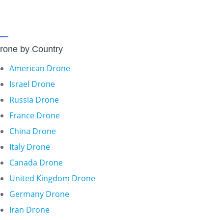
rone by Country
American Drone
Israel Drone
Russia Drone
France Drone
China Drone
Italy Drone
Canada Drone
United Kingdom Drone
Germany Drone
Iran Drone