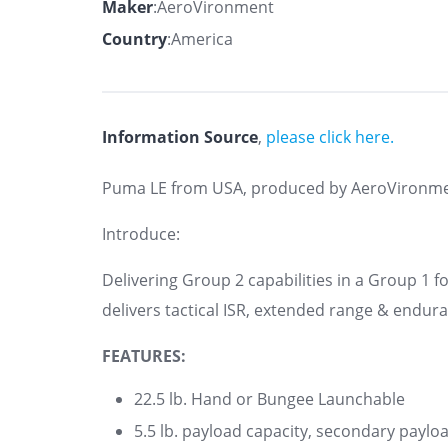
Maker
:AeroVironment
Country
:America
Information Source
,
please click here.
Puma LE from USA, produced by AeroVironm
Introduce:
Delivering Group 2 capabilities in a Group 1
delivers tactical ISR, extended range & endur
FEATURES:
22.5 lb. Hand or Bungee Launchable
5.5 lb. payload capacity, secondary paylo