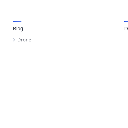
Blog
D
Drone