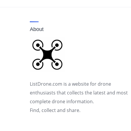
About
ListDrone.com is a website for drone
enthusiasts that collects the latest and most
complete drone information.
Find, collect and share.