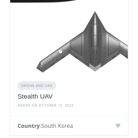
DRONE AND UAV
Stealth UAV
ADDED ON OCTOBER 15, 2023
Country
:South Korea