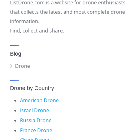
ListDrone.com is a website for drone enthusiasts
that collects the latest and most complete drone
information.
Find, collect and share.
Blog
Drone
Drone by Country
American Drone
Israel Drone
Russia Drone
France Drone