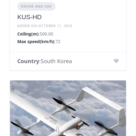
DRONE AND UAV
KUS-HD
ADDED ON OCTOBER 11, 2023
Ceiling(m)
:500.00
Max speed(km/h)
:72
Country
:South Korea