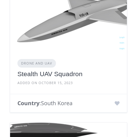
DRONE AND UAV
Stealth UAV Squadron
ADDED ON OCTOBER 15, 2023
Country
:South Korea