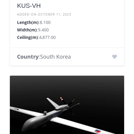
KUS-VH
ADDED ON OCTOBER 11, 2023
Length(m)
:8.100
Width(m)
:9.400
Ceiling(m)
:4,877.00
Country
:South Korea