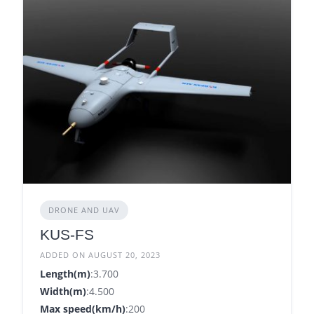
DRONE AND UAV
KUS-FS
ADDED ON AUGUST 20, 2023
Length(m)
:3.700
Width(m)
:4.500
Max speed(km/h)
:200