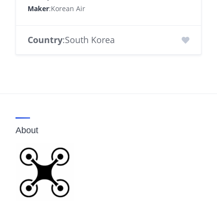
Maker
:Korean Air
Country
:South Korea
About