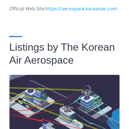
Official Web Site:
https://aerospace.koreanair.com
Listings by The Korean
Air Aerospace