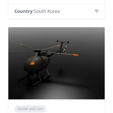
Country
:South Korea
DRONE AND UAV