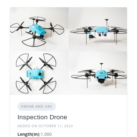
DRONE AND UAV
Inspection Drone
ADDED ON OCTOBER 11, 2023
Length(m)
:1.000