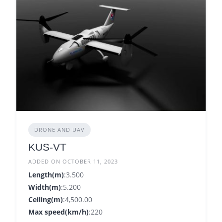
DRONE AND UAV
KUS-VT
ADDED ON OCTOBER 11, 2023
Length(m)
:3.500
Width(m)
:5.200
Ceiling(m)
:4,500.00
Max speed(km/h)
:220