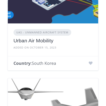
UAS - UNMANNED AIRCRAFT SYSTEM
Urban Air Mobility
ADDED ON OCTOBER 15, 2023
Country
:South Korea