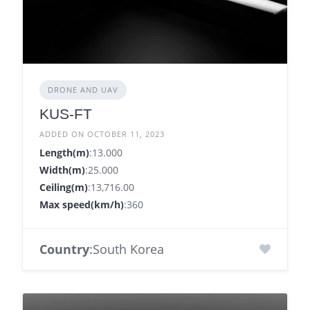
DRONE AND UAV
KUS-FT
ADDED ON OCTOBER 11, 2023
Length(m)
:13.000
Width(m)
:25.000
Ceiling(m)
:13,716.00
Max speed(km/h)
:360
Country
:South Korea