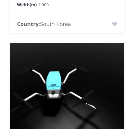
Width(m)
:1.000
Country
:South Korea