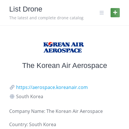
Skip
List Drone
to
content
The latest and complete drone catalog
The Korean Air Aerospace
https://aerospace.koreanair.com
South Korea
Company Name: The Korean Air Aerospace
Country: South Korea