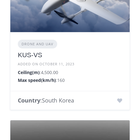
DRONE AND UAV
KUS-VS
ADDED ON OCTOBER 11, 2023
Ceiling(m)
:4,500.00
Max speed(km/h)
:160
Country
:South Korea