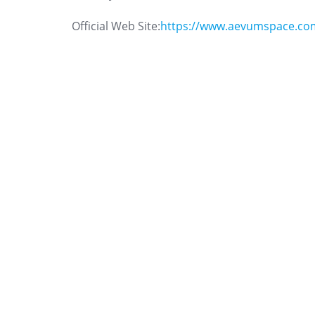
Official Web Site:
https://www.aevumspace.co