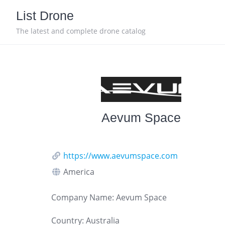
Skip
List Drone
to
content
The latest and complete drone catalog
Aevum Space
https://www.aevumspace.com
America
Company Name: Aevum Space
Country: Australia