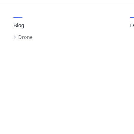
Blog
D
Drone