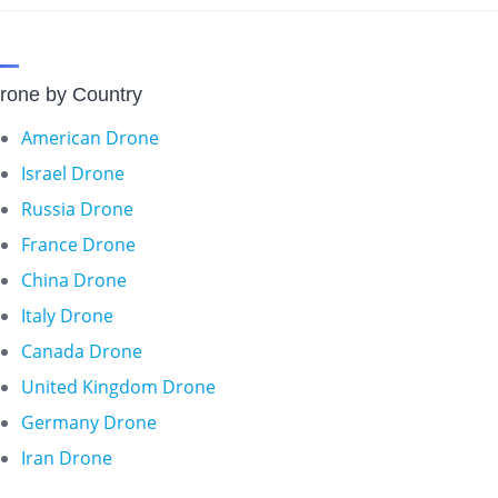
rone by Country
American Drone
Israel Drone
Russia Drone
France Drone
China Drone
Italy Drone
Canada Drone
United Kingdom Drone
Germany Drone
Iran Drone