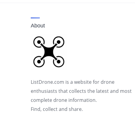
About
ListDrone.com is a website for drone
enthusiasts that collects the latest and most
complete drone information.
Find, collect and share.