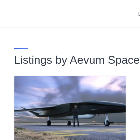
Listings by Aevum Space