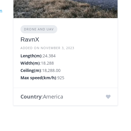
m
DRONE AND UAV
RavnX
ADDED ON NOVEMBER 3, 2023
Length(m)
:24.384
Width(m)
:18.288
Ceiling(m)
:18,288.00
Max speed(km/h)
:925
Country
:America