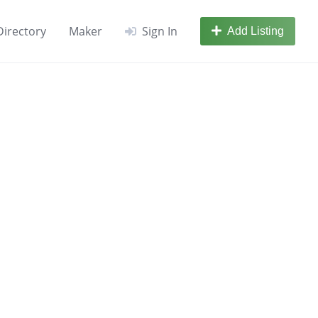
Directory
Maker
Sign In
Add Listing