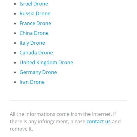
Israel Drone
Russia Drone
France Drone
China Drone
Italy Drone
Canada Drone
United Kingdom Drone
Germany Drone
Iran Drone
All the informations come from the Internet. If
there is any infringement, please
contact us
and
remove it.