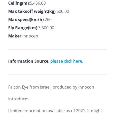
Ceiling(m)
:5,486.00
Max takeoff weight(kg)
:600.00
Max speed(km/h)
:260
Fly Range(km)
:3,500.00
Maker
:Innocon
Information Source
,
please click here.
Falcon Eye from Israel, produced by Innocon
Introduce:
Limited information available as of 2021. It might