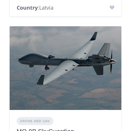
Country
:Latvia
DRONE AND UAV