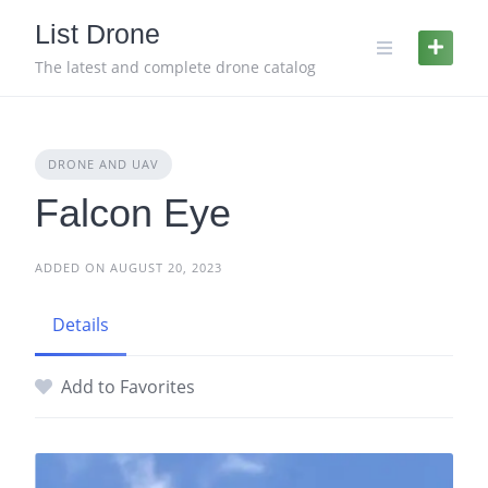
Skip
List Drone
to
content
The latest and complete drone catalog
DRONE AND UAV
Falcon Eye
ADDED ON AUGUST 20, 2023
Details
Add to Favorites