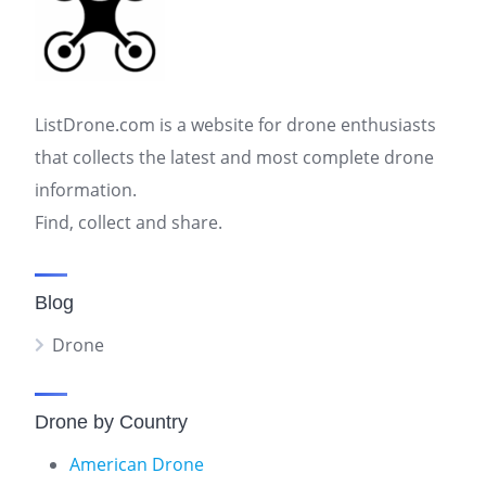
ListDrone.com is a website for drone enthusiasts
that collects the latest and most complete drone
information.
Find, collect and share.
Blog
Drone
Drone by Country
American Drone