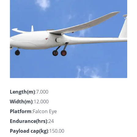
Length(m)
:7.000
Width(m)
:12.000
Platform
:Falcon Eye
Endurance(hrs)
:24
Payload cap(kg)
:150.00