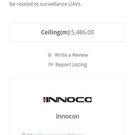
be related to surveillance UAVs.
Ceiling(m)
:5,486.00
Write a Review
Report Listing
Innocon