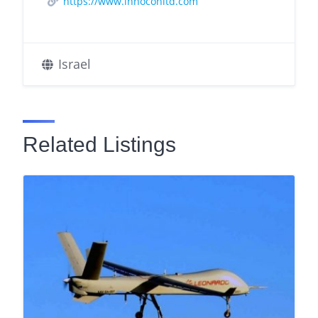
https://www.innoconltd.com
Israel
Related Listings