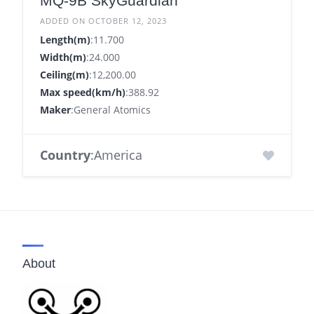
MQ-9B SkyGuardian
ADDED ON OCTOBER 12, 2023
Length(m)
:11.700
Width(m)
:24.000
Ceiling(m)
:12,200.00
Max speed(km/h)
:388.92
Maker
:General Atomics
Country
:America
About