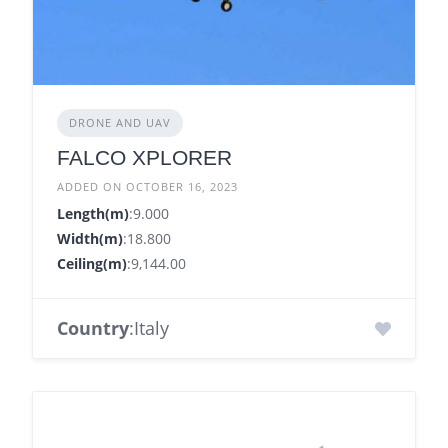
DRONE AND UAV
FALCO XPLORER
ADDED ON OCTOBER 16, 2023
Length(m)
:9.000
Width(m)
:18.800
Ceiling(m)
:9,144.00
Country
:Italy