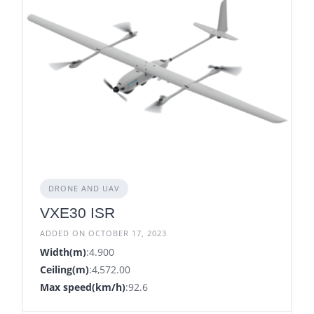
DRONE AND UAV
VXE30 ISR
ADDED ON OCTOBER 17, 2023
Width(m)
:4.900
Ceiling(m)
:4,572.00
Max speed(km/h)
:92.6