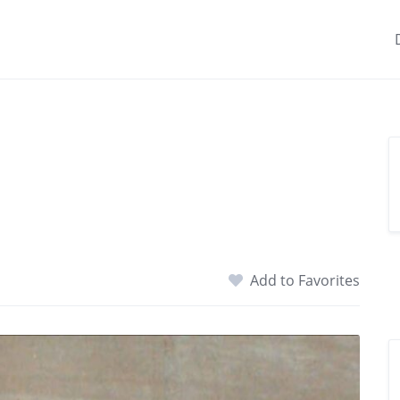
Add to Favorites