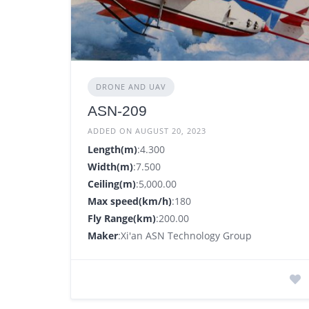
DRONE AND UAV
ASN-209
ADDED ON AUGUST 20, 2023
Length(m)
:4.300
Width(m)
:7.500
Ceiling(m)
:5,000.00
Max speed(km/h)
:180
Fly Range(km)
:200.00
Maker
:Xi'an ASN Technology Group