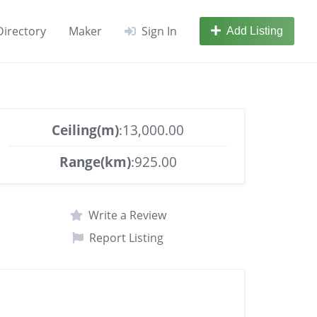
Directory
Maker
Sign In
Add Listing
Ceiling(m)
:13,000.00
Range(km)
:925.00
Write a Review
Report Listing