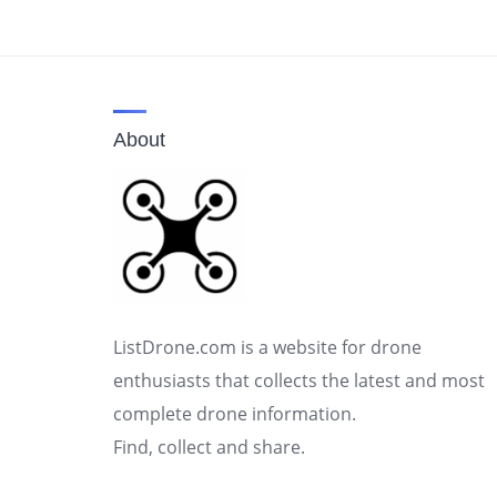
About
ListDrone.com is a website for drone
enthusiasts that collects the latest and most
complete drone information.
Find, collect and share.