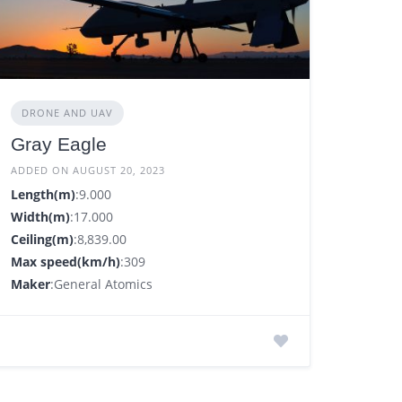
DRONE AND UAV
Gray Eagle
ADDED ON AUGUST 20, 2023
Length(m)
:9.000
Width(m)
:17.000
Ceiling(m)
:8,839.00
Max speed(km/h)
:309
Maker
:General Atomics