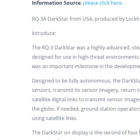
Information Source
,
please click here.
RQ-3A DarkStar from USA, produced by Lockh
Introduce:
The RQ-3 DarkStar was a highly-advanced, stea
designed for use in high-threat environments
was an important milestone in the developme
Designed to be fully autonomous, the DarkStar c
sensors, transmit its sensor imagery, return
satellite digital links to transmit sensor ima
the globe. If needed, ground station operato
using satellite links.
The DarkStar on display is the second of four 