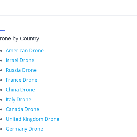
rone by Country
American Drone
Israel Drone
Russia Drone
France Drone
China Drone
Italy Drone
Canada Drone
United Kingdom Drone
Germany Drone