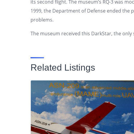
its second flight. The museum’s RQ-3 was modif
1999, the Department of Defense ended the p
problems.
The museum received this DarkStar, the only 
Related Listings