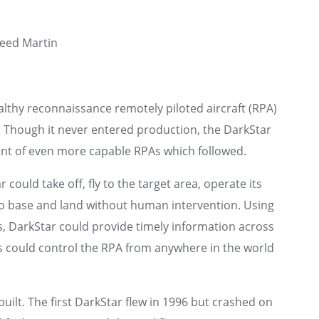
eed Martin
lthy reconnaissance remotely piloted aircraft (RPA)
. Though it never entered production, the DarkStar
nt of even more capable RPAs which followed.
ould take off, fly to the target area, operate its
 to base and land without human intervention. Using
ges, DarkStar could provide timely information across
rs could control the RPA from anywhere in the world
built. The first DarkStar flew in 1996 but crashed on