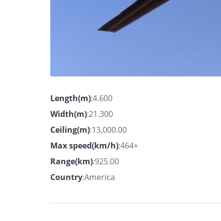
Length(m)
:4.600
Width(m)
:21.300
Ceiling(m)
:13,000.00
Max speed(km/h)
:464+
Range(km)
:925.00
Country
:America