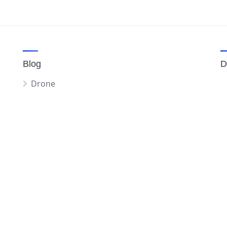
Blog
D
Drone