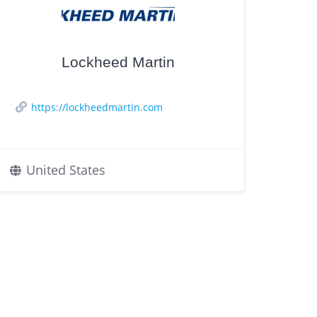
Lockheed Martin
https://lockheedmartin.com
United States