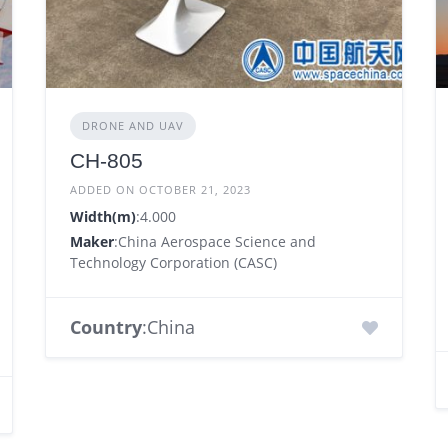
DRONE AND UAV
CH-805
ADDED ON OCTOBER 21, 2023
Width(m)
:4.000
Maker
:China Aerospace Science and
Technology Corporation (CASC)
Country
:China