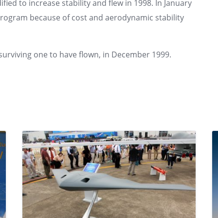
ied to increase stability and flew in 1998. In January
rogram because of cost and aerodynamic stability
surviving one to have flown, in December 1999.