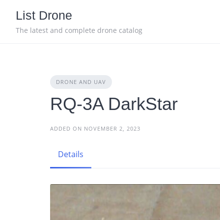
Skip
List Drone
to
content
The latest and complete drone catalog
DRONE AND UAV
RQ-3A DarkStar
ADDED ON NOVEMBER 2, 2023
Details