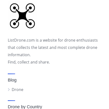
ListDrone.com is a website for drone enthusiasts
that collects the latest and most complete drone
information.
Find, collect and share.
Blog
Drone
Drone by Country