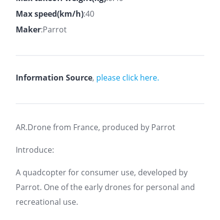
Max speed(km/h)
:40
Maker
:Parrot
Information Source
,
please click here.
AR.Drone from France, produced by Parrot
Introduce:
A quadcopter for consumer use, developed by
Parrot. One of the early drones for personal and
recreational use.