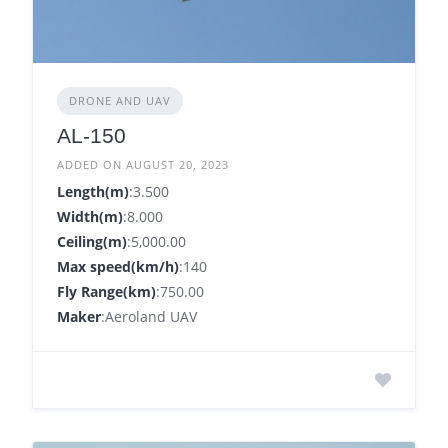
DRONE AND UAV
AL-150
ADDED ON AUGUST 20, 2023
Length(m)
:3.500
Width(m)
:8.000
Ceiling(m)
:5,000.00
Max speed(km/h)
:140
Fly Range(km)
:750.00
Maker
:Aeroland UAV