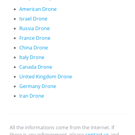
American Drone
Israel Drone
Russia Drone
France Drone
China Drone
Italy Drone
Canada Drone
United Kingdom Drone
Germany Drone
Iran Drone
All the informations come from the Internet. If
there is any infringement, please
contact us
and