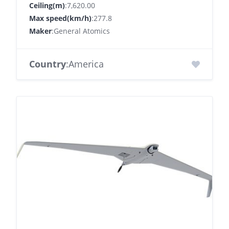
Ceiling(m)
:7,620.00
Max speed(km/h)
:277.8
Maker
:General Atomics
Country
:America