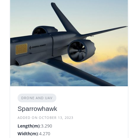
DRONE AND UAV
Sparrowhawk
ADDED ON OCTOBER 13, 2023
Length(m)
:3.290
Width(m)
:4.270