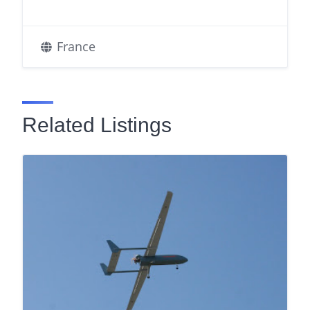
France
Related Listings