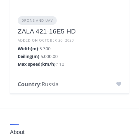
DRONE AND UAV
ZALA 421-16Е5 HD
ADDED ON OCTOBER 20, 2023
Width(m)
:5.300
Ceiling(m)
:5,000.00
Max speed(km/h)
:110
Country
:Russia
About