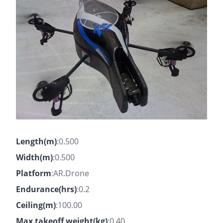
Length(m)
:0.500
Width(m)
:0.500
Platform
:AR.Drone
Endurance(hrs)
:0.2
Ceiling(m)
:100.00
Max takeoff weight(kg)
:0.40