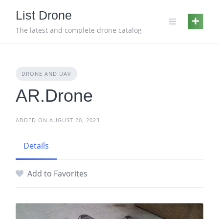
Skip
List Drone
to
content
The latest and complete drone catalog
DRONE AND UAV
AR.Drone
ADDED ON AUGUST 20, 2023
Details
Add to Favorites