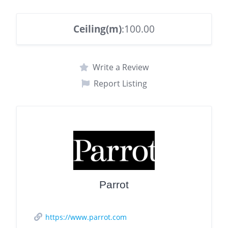
Ceiling(m)
:100.00
Write a Review
Report Listing
Parrot
https://www.parrot.com