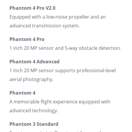
Phantom 4 Pro V2.0
Equipped with a low-noise propeller and an
advanced transmission system.
Phantom 4 Pro
1 inch 20 MP sensor and 5-way obstacle detection.
Phantom 4 Advanced
1 inch 20 MP sensor supports professional-level
aerial photography.
Phantom 4
A memorable flight experience equipped with
advanced technology.
Phantom 3 Standard