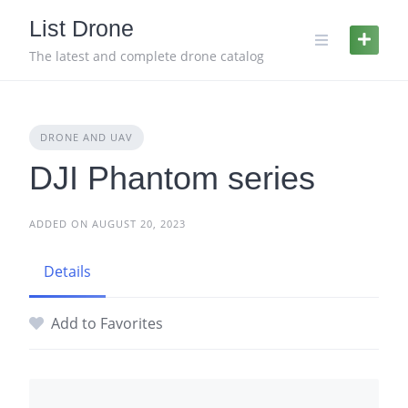
Skip
List Drone
to
content
The latest and complete drone catalog
DRONE AND UAV
DJI Phantom series
ADDED ON AUGUST 20, 2023
Details
Add to Favorites