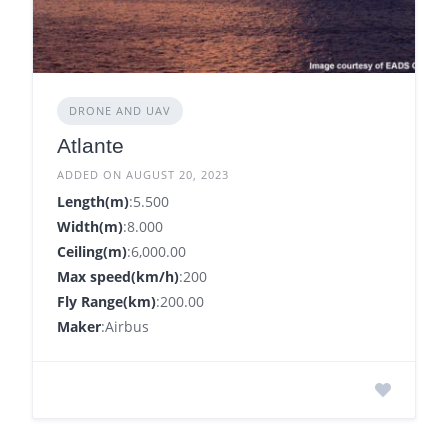
DRONE AND UAV
Atlante
ADDED ON AUGUST 20, 2023
Length(m)
:5.500
Width(m)
:8.000
Ceiling(m)
:6,000.00
Max speed(km/h)
:200
Fly Range(km)
:200.00
Maker
:Airbus