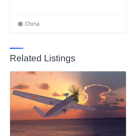
China
Related Listings