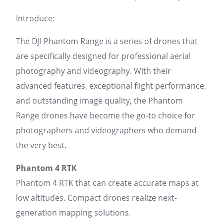
Introduce:
The DJI Phantom Range is a series of drones that
are specifically designed for professional aerial
photography and videography. With their
advanced features, exceptional flight performance,
and outstanding image quality, the Phantom
Range drones have become the go-to choice for
photographers and videographers who demand
the very best.
Phantom 4 RTK
Phantom 4 RTK that can create accurate maps at
low altitudes. Compact drones realize next-
generation mapping solutions.