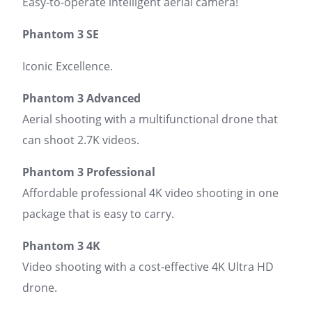
Easy-to-operate intelligent aerial camera!
Phantom 3 SE
Iconic Excellence.
Phantom 3 Advanced
Aerial shooting with a multifunctional drone that
can shoot 2.7K videos.
Phantom 3 Professional
Affordable professional 4K video shooting in one
package that is easy to carry.
Phantom 3 4K
Video shooting with a cost-effective 4K Ultra HD
drone.