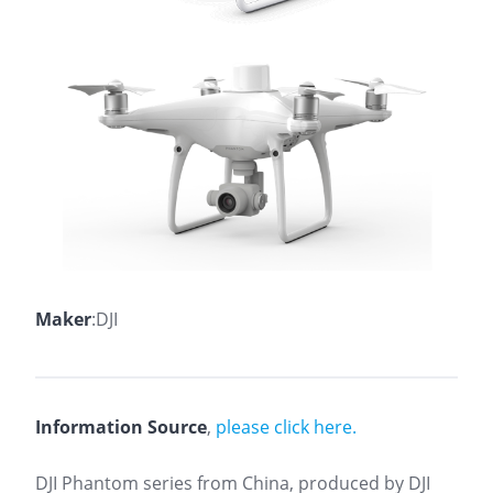
Maker
:DJI
Information Source
,
please click here.
DJI Phantom series from China, produced by DJI