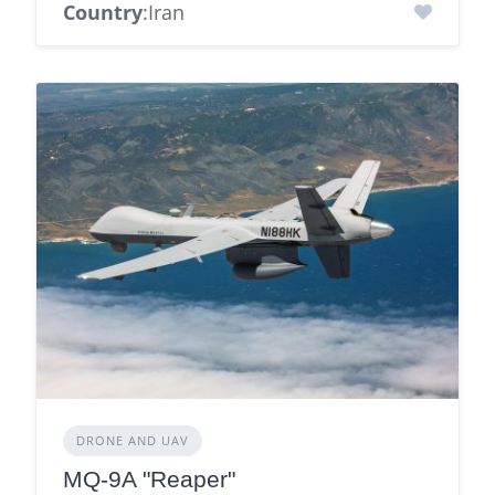
Country
:Iran
DRONE AND UAV
MQ-9A "Reaper"