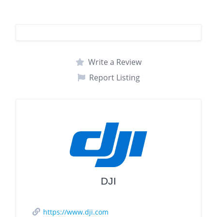
Write a Review
Report Listing
DJI
https://www.dji.com