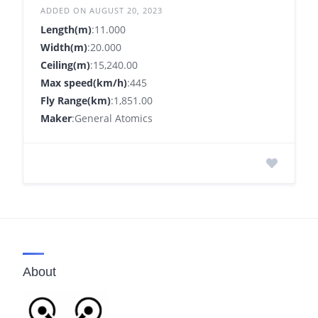
ADDED ON AUGUST 20, 2023
Length(m)
:11.000
Width(m)
:20.000
Ceiling(m)
:15,240.00
Max speed(km/h)
:445
Fly Range(km)
:1,851.00
Maker
:General Atomics
About