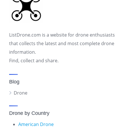
ListDrone.com is a website for drone enthusiasts
that collects the latest and most complete drone
information.
Find, collect and share.
Blog
Drone
Drone by Country
American Drone