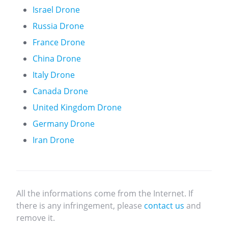
Israel Drone
Russia Drone
France Drone
China Drone
Italy Drone
Canada Drone
United Kingdom Drone
Germany Drone
Iran Drone
All the informations come from the Internet. If
there is any infringement, please
contact us
and
remove it.