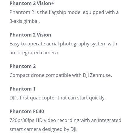
Phantom 2 Vision+
Phantom 2 is the flagship model equipped with a
3-axis gimbal.
Phantom 2 Vision
Easy-to-operate aerial photography system with
an integrated camera.
Phantom 2
Compact drone compatible with DJI Zenmuse.
Phantom 1
DJI’s first quadcopter that can start quickly.
Phantom FC40
720p/30fps HD video recording with an integrated
smart camera designed by DJI.