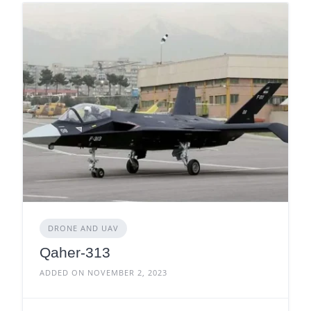
DRONE AND UAV
Qaher-313
ADDED ON NOVEMBER 2, 2023